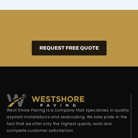
REQUEST FREE QUOTE
West Shore Paving is a company that specializes in quality
asphalt installations and sealcoating. We take pride in the
fact that we offer only the highest quality work and
complete customer satisfaction.