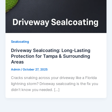
Sealcoating
Driveway Sealcoating: Long-Lasting
Protection for Tampa & Surrounding
Areas
Admin
/
October 27, 2025
Cracks snaking across your driveway like a Florida
lightning storm? Driveway sealcoating is the fix you
didn’t know you needed. […]