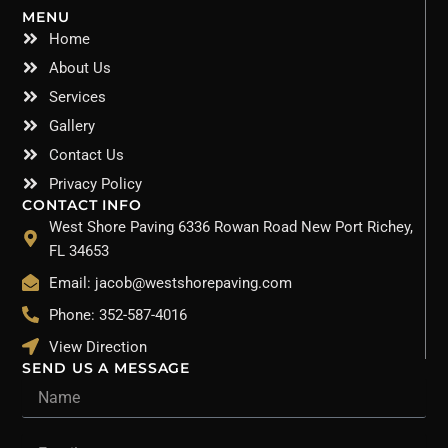
MENU
Home
About Us
Services
Gallery
Contact Us
Privacy Policy
CONTACT INFO
West Shore Paving 6336 Rowan Road New Port Richey,
FL 34653
Email: jacob@westshorepaving.com
Phone: 352-587-4016
View Direction
SEND US A MESSAGE
Name
Email