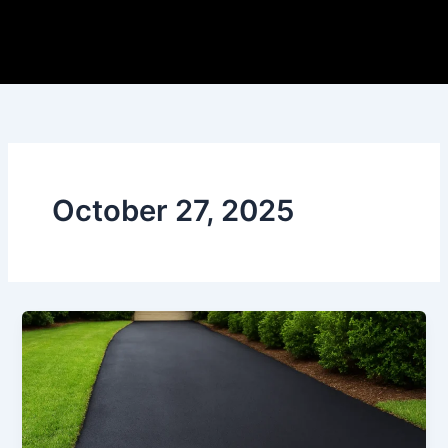
Skip
to
content
October 27, 2025