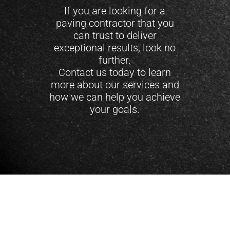
If you are looking for a
paving contractor that you
can trust to deliver
exceptional results, look no
further.
Contact us today to learn
more about our services and
how we can help you achieve
your goals.