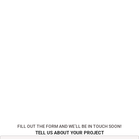
FILL OUT THE FORM AND WE’LL BE IN TOUCH SOON!
TELL US ABOUT YOUR PROJECT
First