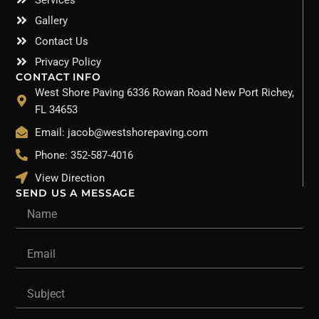
Gallery
Contact Us
Privacy Policy
CONTACT INFO
West Shore Paving 6336 Rowan Road New Port Richey,
FL 34653
Email: jacob@westshorepaving.com
Phone: 352-587-4016
View Direction
SEND US A MESSAGE
Name
Email
Subject