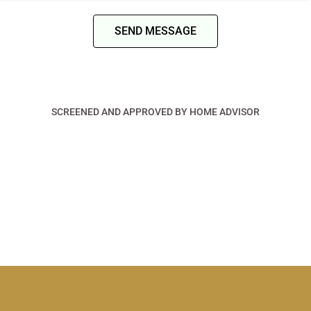
SEND MESSAGE
SCREENED AND APPROVED BY HOME ADVISOR