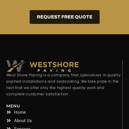
REQUEST FREE QUOTE
West Shore Paving is a company that specializes in quality
asphalt installations and sealcoating. We take pride in the
fact that we offer only the highest quality work and
complete customer satisfaction.
MENU
Home
About Us
Services