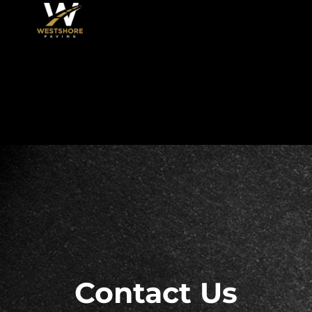
Skip
to
content
Contact Us