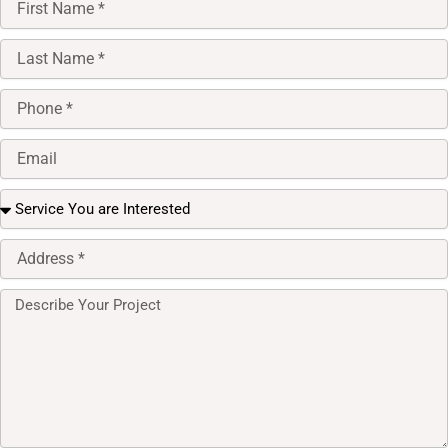
Name
Last
Name
Phone
Email
select
option
Full
Address
Message