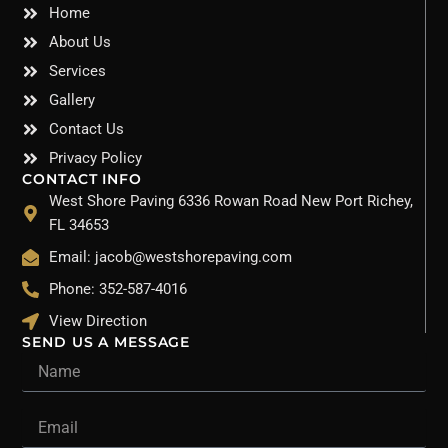
Home
About Us
Services
Gallery
Contact Us
Privacy Policy
CONTACT INFO
West Shore Paving 6336 Rowan Road New Port Richey,
FL 34653
Email: jacob@westshorepaving.com
Phone: 352-587-4016
View Direction
SEND US A MESSAGE
Name
Email