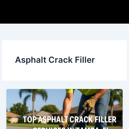
Skip
to
content
Asphalt Crack Filler