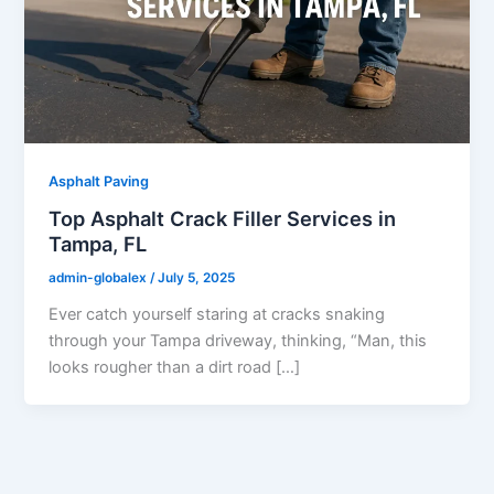
Asphalt Paving
Top Asphalt Crack Filler Services in
Tampa, FL
admin-globalex
/
July 5, 2025
Ever catch yourself staring at cracks snaking
through your Tampa driveway, thinking, “Man, this
looks rougher than a dirt road […]