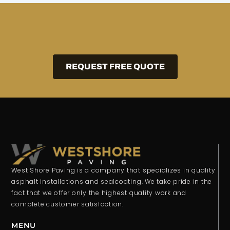
REQUEST FREE QUOTE
West Shore Paving is a company that specializes in quality
asphalt installations and sealcoating. We take pride in the
fact that we offer only the highest quality work and
complete customer satisfaction.
MENU