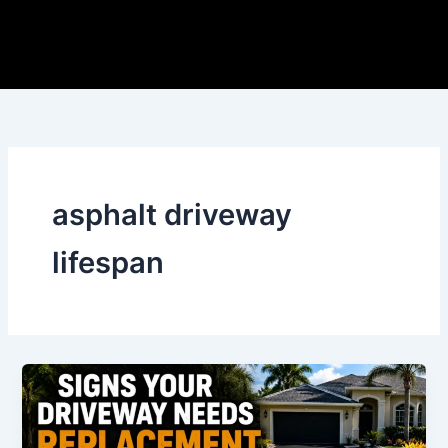
Skip
to
content
asphalt driveway
lifespan