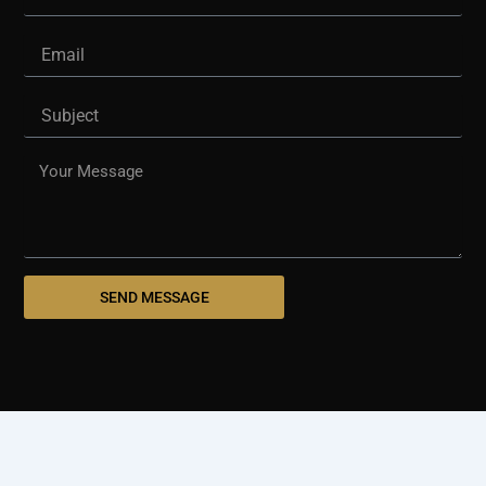
Email
Subject
Message
SEND MESSAGE
© 2025 westshorepaving.com
Design And Develop By
Holinex Digital