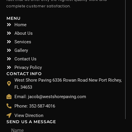
complete customer satisfaction.
MENU
Home
About Us
Services
Gallery
Contact Us
Privacy Policy
CONTACT INFO
West Shore Paving 6336 Rowan Road New Port Richey,
FL 34653
Email: jacob@westshorepaving.com
Phone: 352-587-4016
View Direction
SEND US A MESSAGE
Name