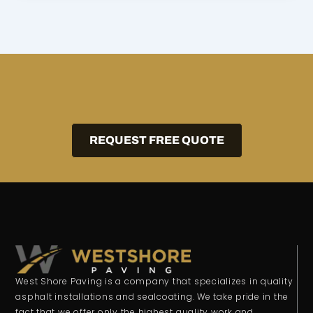
REQUEST FREE QUOTE
West Shore Paving is a company that specializes in quality
asphalt installations and sealcoating. We take pride in the
fact that we offer only the highest quality work and