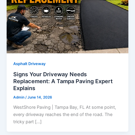
Asphalt Driveway
Signs Your Driveway Needs
Replacement: A Tampa Paving Expert
Explains
Admin
/
June 14, 2026
WestShore Paving | Tampa Bay, FL At some point,
every driveway reaches the end of the road. The
tricky part […]