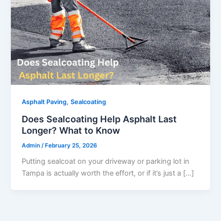
,
Asphalt Paving
Sealcoating
Does Sealcoating Help Asphalt Last
Longer? What to Know
Admin
/
February 25, 2026
Putting sealcoat on your driveway or parking lot in
Tampa is actually worth the effort, or if it’s just a […]