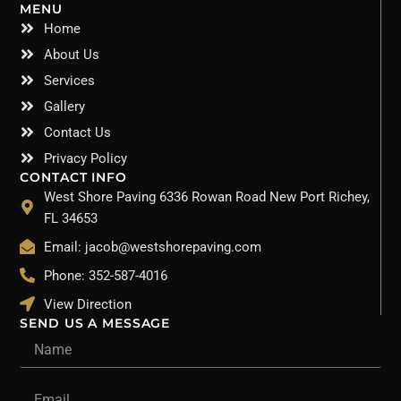
MENU
Home
About Us
Services
Gallery
Contact Us
Privacy Policy
CONTACT INFO
West Shore Paving 6336 Rowan Road New Port Richey,
FL 34653
Email: jacob@westshorepaving.com
Phone: 352-587-4016
View Direction
SEND US A MESSAGE
Name
Email