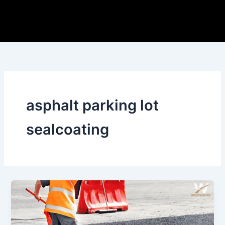
Skip
to
content
asphalt parking lot
sealcoating