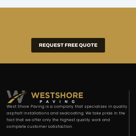
REQUEST FREE QUOTE
West Shore Paving is a company that specializes in quality
asphalt installations and sealcoating. We take pride in the
fact that we offer only the highest quality work and
complete customer satisfaction.