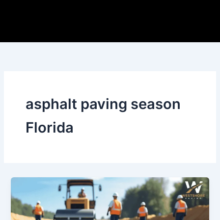
Skip
to
content
asphalt paving season
Florida