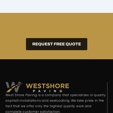
REQUEST FREE QUOTE
West Shore Paving is a company that specializes in quality
asphalt installations and sealcoating. We take pride in the
fact that we offer only the highest quality work and
complete customer satisfaction.