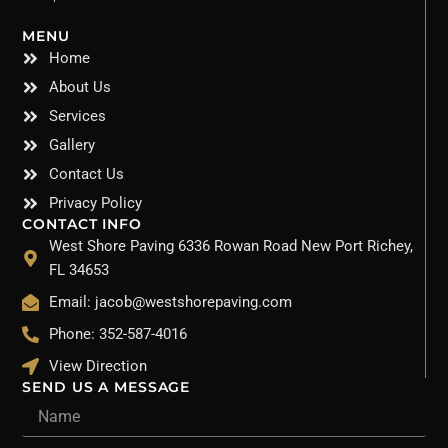
MENU
Home
About Us
Services
Gallery
Contact Us
Privacy Policy
CONTACT INFO
West Shore Paving 6336 Rowan Road New Port Richey,
FL 34653
Email: jacob@westshorepaving.com
Phone: 352-587-4016
View Direction
SEND US A MESSAGE
Name