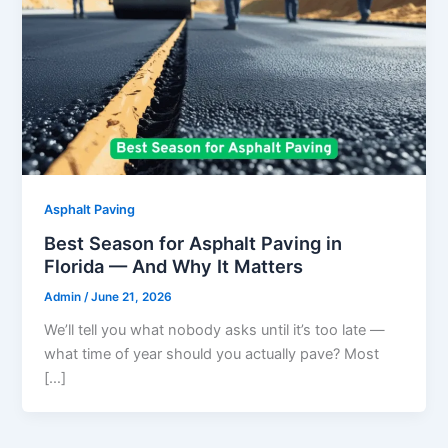
Asphalt Paving
Best Season for Asphalt Paving in
Florida — And Why It Matters
Admin
/
June 21, 2026
We’ll tell you what nobody asks until it’s too late —
what time of year should you actually pave? Most
[…]