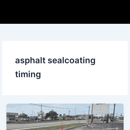
Skip
to
content
asphalt sealcoating
timing