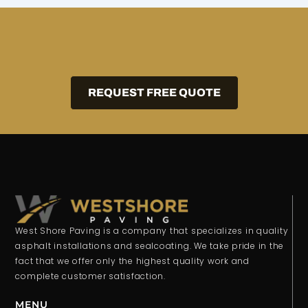
REQUEST FREE QUOTE
West Shore Paving is a company that specializes in quality
asphalt installations and sealcoating. We take pride in the
fact that we offer only the highest quality work and
complete customer satisfaction.
MENU