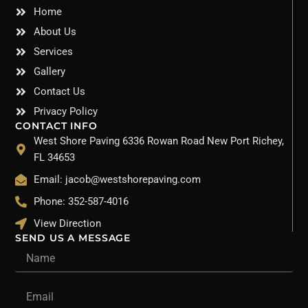
Home
About Us
Services
Gallery
Contact Us
Privacy Policy
CONTACT INFO
West Shore Paving 6336 Rowan Road New Port Richey,
FL 34653
Email: jacob@westshorepaving.com
Phone: 352-587-4016
View Direction
SEND US A MESSAGE
Name
Email