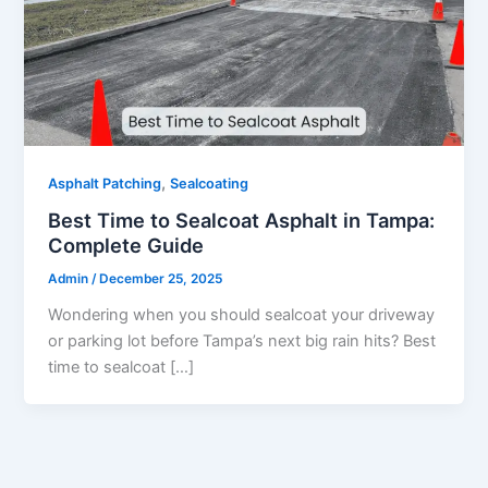
,
Asphalt Patching
Sealcoating
Best Time to Sealcoat Asphalt in Tampa:
Complete Guide
Admin
/
December 25, 2025
Wondering when you should sealcoat your driveway
or parking lot before Tampa’s next big rain hits? Best
time to sealcoat […]