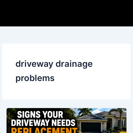
Skip
to
content
driveway drainage
problems