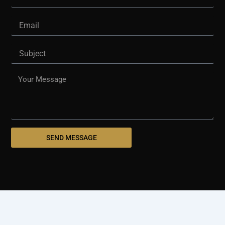
Email
Subject
Message
SEND MESSAGE
© 2025 westshorepaving.com
Design And Develop By
Holinex Digital