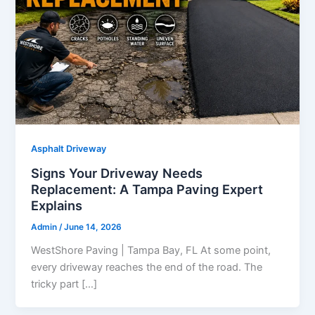
Asphalt Driveway
Signs Your Driveway Needs
Replacement: A Tampa Paving Expert
Explains
Admin
/
June 14, 2026
WestShore Paving | Tampa Bay, FL At some point,
every driveway reaches the end of the road. The
tricky part […]