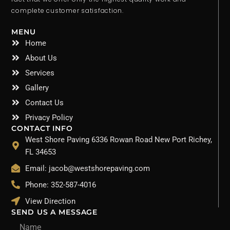
complete customer satisfaction.
MENU
Home
About Us
Services
Gallery
Contact Us
Privacy Policy
CONTACT INFO
West Shore Paving 6336 Rowan Road New Port Richey,
FL 34653
Email: jacob@westshorepaving.com
Phone: 352-587-4016
View Direction
SEND US A MESSAGE
Name