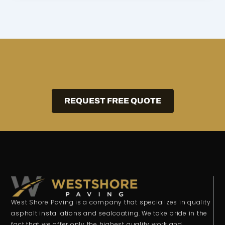
REQUEST FREE QUOTE
West Shore Paving is a company that specializes in quality
asphalt installations and sealcoating. We take pride in the
fact that we offer only the highest quality work and