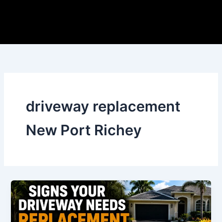
Skip
to
content
driveway replacement
New Port Richey