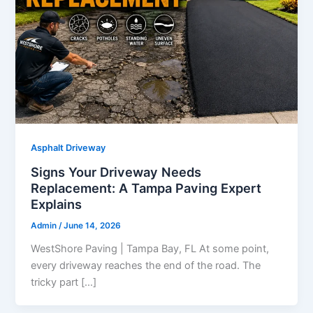
Asphalt Driveway
Signs Your Driveway Needs
Replacement: A Tampa Paving Expert
Explains
Admin
/
June 14, 2026
WestShore Paving | Tampa Bay, FL At some point,
every driveway reaches the end of the road. The
tricky part […]