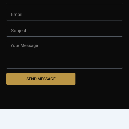
Email
Subject
Message
SEND MESSAGE
© 2025 westshorepaving.com
Design And Develop By
Holinex Digital