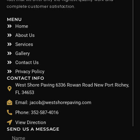
complete customer satisfaction.
MENU
Home
About Us
Services
Gallery
Contact Us
Privacy Policy
CONTACT INFO
West Shore Paving 6336 Rowan Road New Port Richey,
FL 34653
Email: jacob@westshorepaving.com
Phone: 352-587-4016
View Direction
SEND US A MESSAGE
Name