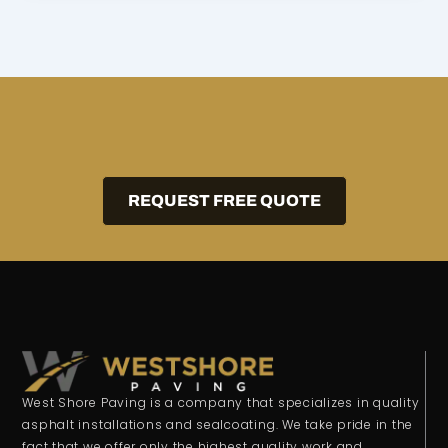
REQUEST FREE QUOTE
West Shore Paving is a company that specializes in quality
asphalt installations and sealcoating. We take pride in the
fact that we offer only the highest quality work and