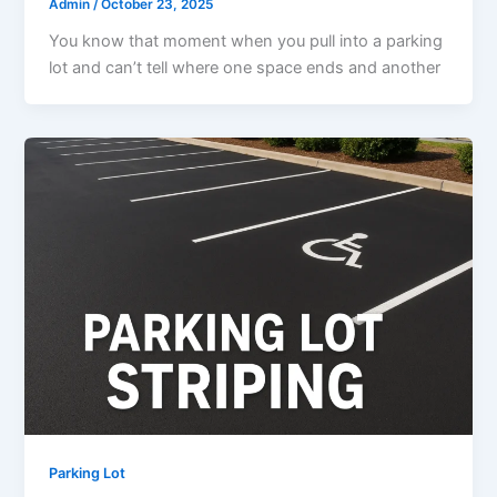
Admin
/
October 23, 2025
You know that moment when you pull into a parking
lot and can’t tell where one space ends and another
Parking Lot