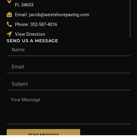
FL 34653
Email: jacob@westshorepaving.com
Phone: 352-587-4016
View Direction
SEND US A MESSAGE
Name
Email
Subject
Message
SEND MESSAGE