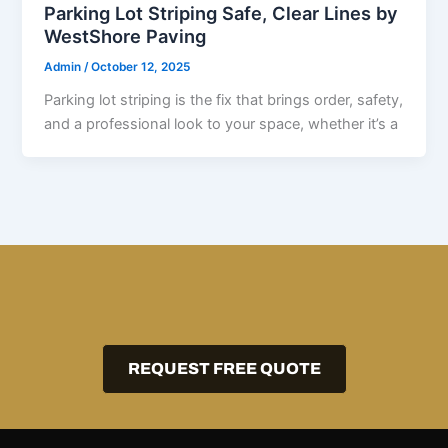
Parking Lot Striping Safe, Clear Lines by
WestShore Paving
Admin
/
October 12, 2025
Parking lot striping is the fix that brings order, safety,
and a professional look to your space, whether it’s a
REQUEST FREE QUOTE