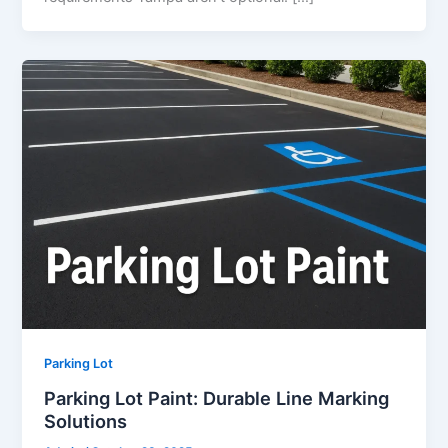
Parking Lot
Parking Lot Paint: Durable Line Marking
Solutions