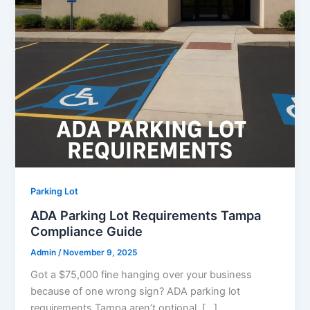
Parking Lot
ADA Parking Lot Requirements Tampa
Compliance Guide
Admin
/
November 9, 2025
Got a $75,000 fine hanging over your business
because of one wrong sign? ADA parking lot
requirements Tampa aren’t optional. […]