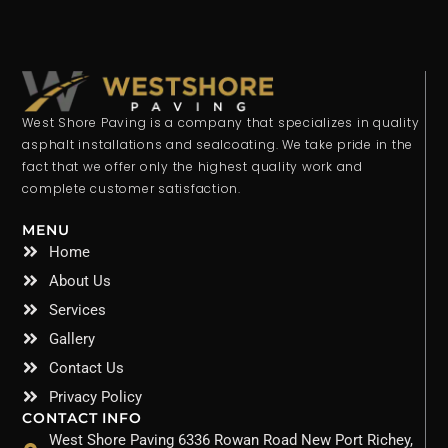
West Shore Paving is a company that specializes in quality
asphalt installations and sealcoating. We take pride in the
fact that we offer only the highest quality work and
complete customer satisfaction.
MENU
Home
About Us
Services
Gallery
Contact Us
Privacy Policy
CONTACT INFO
West Shore Paving 6336 Rowan Road New Port Richey,