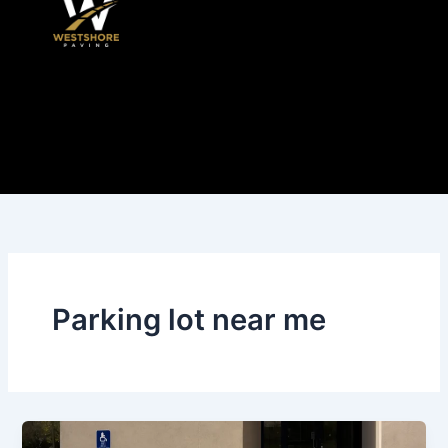
Skip
to
content
Parking lot near me