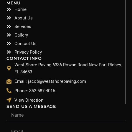
MENU
Home
About Us
Services
Gallery
Contact Us
Privacy Policy
CONTACT INFO
West Shore Paving 6336 Rowan Road New Port Richey,
FL 34653
Email: jacob@westshorepaving.com
Phone: 352-587-4016
View Direction
SEND US A MESSAGE
Name
Email