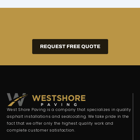
REQUEST FREE QUOTE
West Shore Paving is a company that specializes in quality
asphalt installations and sealcoating. We take pride in the
fact that we offer only the highest quality work and
complete customer satisfaction.