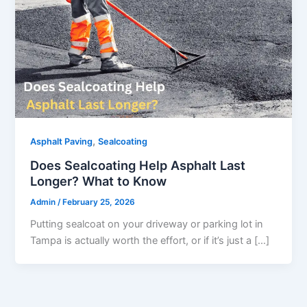
,
Asphalt Paving
Sealcoating
Does Sealcoating Help Asphalt Last
Longer? What to Know
Admin
/
February 25, 2026
Putting sealcoat on your driveway or parking lot in
Tampa is actually worth the effort, or if it’s just a […]