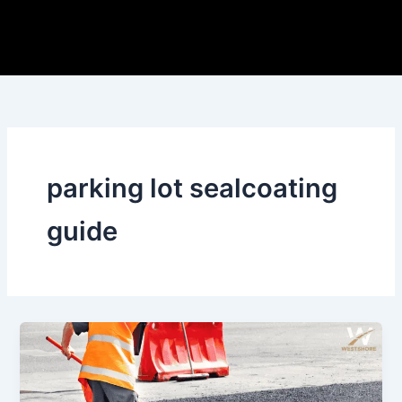
Skip
to
content
parking lot sealcoating
guide