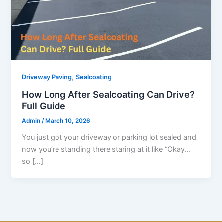
,
Driveway Paving
Sealcoating
How Long After Sealcoating Can Drive?
Full Guide
Admin
/
March 10, 2026
You just got your driveway or parking lot sealed and
now you’re standing there staring at it like “Okay…
so […]