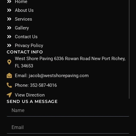
Home
About Us
Services
Gallery
Contact Us
Privacy Policy
CONTACT INFO
West Shore Paving 6336 Rowan Road New Port Richey,
FL 34653
Email: jacob@westshorepaving.com
Phone: 352-587-4016
View Direction
SEND US A MESSAGE
Name
Email