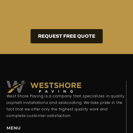
REQUEST FREE QUOTE
West Shore Paving is a company that specializes in quality
asphalt installations and sealcoating. We take pride in the
fact that we offer only the highest quality work and
complete customer satisfaction.
MENU