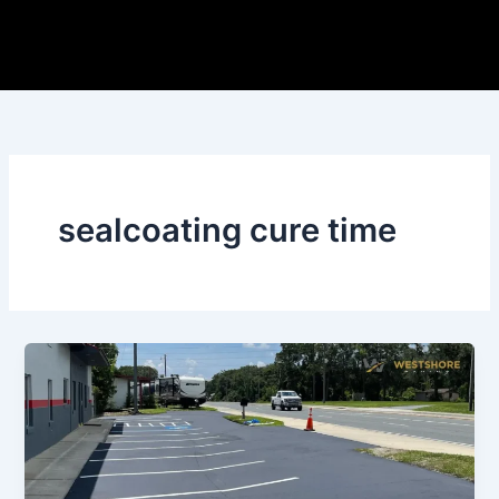
Skip
to
content
sealcoating cure time