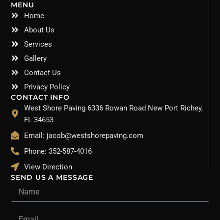
MENU
Home
About Us
Services
Gallery
Contact Us
Privacy Policy
CONTACT INFO
West Shore Paving 6336 Rowan Road New Port Richey,
FL 34653
Email: jacob@westshorepaving.com
Phone: 352-587-4016
View Direction
SEND US A MESSAGE
Name
Email