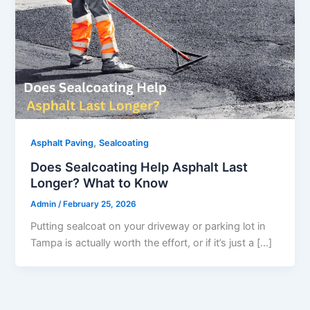
,
Asphalt Paving
Sealcoating
Does Sealcoating Help Asphalt Last
Longer? What to Know
Admin
/
February 25, 2026
Putting sealcoat on your driveway or parking lot in
Tampa is actually worth the effort, or if it’s just a […]