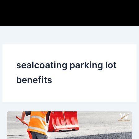
Skip
to
content
sealcoating parking lot
benefits