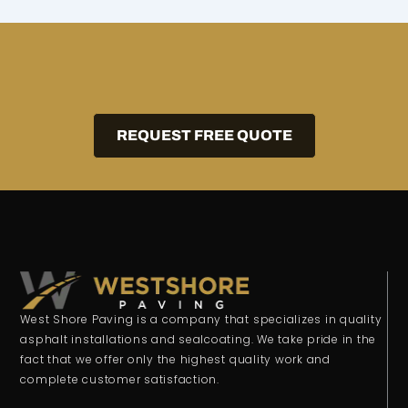
REQUEST FREE QUOTE
West Shore Paving is a company that specializes in quality
asphalt installations and sealcoating. We take pride in the
fact that we offer only the highest quality work and
complete customer satisfaction.