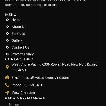
complete customer satisfaction.
MENU
Home
About Us
Services
Gallery
Contact Us
Privacy Policy
CONTACT INFO
West Shore Paving 6336 Rowan Road New Port Richey,
FL 34653
Email: jacob@westshorepaving.com
Phone: 352-587-4016
View Direction
SEND US A MESSAGE
Name