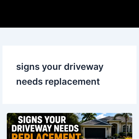
Skip
to
content
signs your driveway
needs replacement