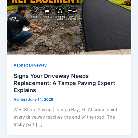
Asphalt Driveway
Signs Your Driveway Needs
Replacement: A Tampa Paving Expert
Explains
Admin
/
June 14, 2026
WestShore Paving | Tampa Bay, FL At some point,
every driveway reaches the end of the road. The
tricky part […]