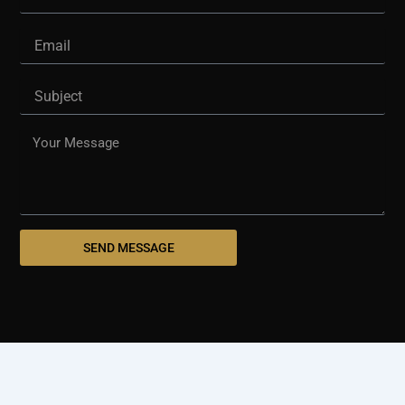
Email
Subject
Message
SEND MESSAGE
© 2025 westshorepaving.com
Design And Develop By
Holinex Digital