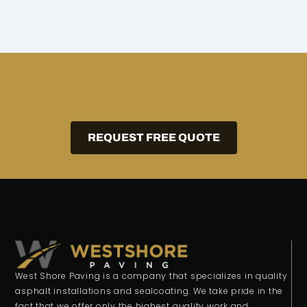
REQUEST FREE QUOTE
West Shore Paving is a company that specializes in quality
asphalt installations and sealcoating. We take pride in the
fact that we offer only the highest quality work and