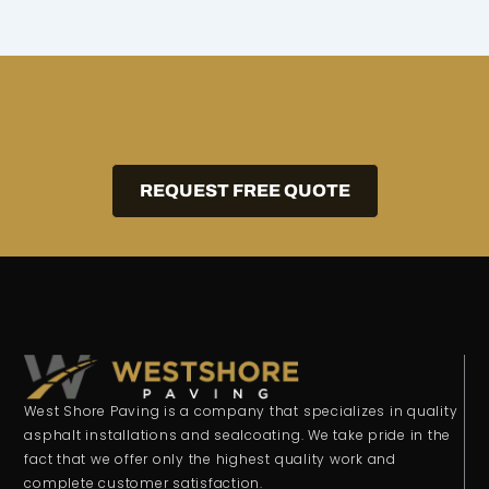
REQUEST FREE QUOTE
West Shore Paving is a company that specializes in quality
asphalt installations and sealcoating. We take pride in the
fact that we offer only the highest quality work and
complete customer satisfaction.