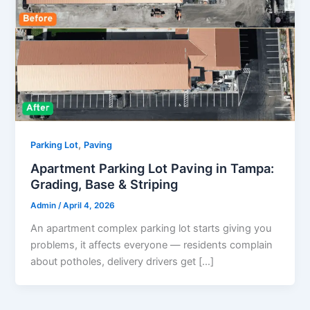
,
Parking Lot
Paving
Apartment Parking Lot Paving in Tampa:
Grading, Base & Striping
Admin
/
April 4, 2026
An apartment complex parking lot starts giving you
problems, it affects everyone — residents complain
about potholes, delivery drivers get […]