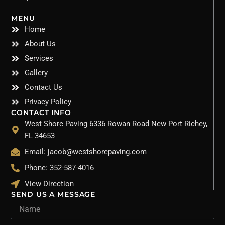
MENU
Home
About Us
Services
Gallery
Contact Us
Privacy Policy
CONTACT INFO
West Shore Paving 6336 Rowan Road New Port Richey,
FL 34653
Email: jacob@westshorepaving.com
Phone: 352-587-4016
View Direction
SEND US A MESSAGE
Name