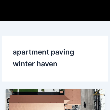
Skip
to
content
apartment paving
winter haven