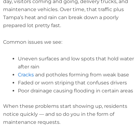
day, visitors coming and going, delivery trucks, and
maintenance vehicles. Over time, that traffic plus
Tampa’s heat and rain can break down a poorly
prepared lot pretty fast.
Common issues we see:
Uneven surfaces and low spots that hold water
after rain
Cracks
and potholes forming from weak base
Faded or worn striping that confuses drivers
Poor drainage causing flooding in certain areas
When these problems start showing up, residents
notice quickly — and so do you in the form of
maintenance requests.