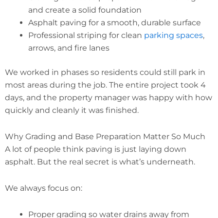
and create a solid foundation
Asphalt paving for a smooth, durable surface
Professional striping for clean
parking spaces
,
arrows, and fire lanes
We worked in phases so residents could still park in
most areas during the job. The entire project took 4
days, and the property manager was happy with how
quickly and cleanly it was finished.
Why Grading and Base Preparation Matter So Much
A lot of people think paving is just laying down
asphalt. But the real secret is what’s underneath.
We always focus on:
Proper grading so water drains away from