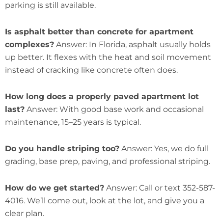
parking is still available.
Is asphalt better than concrete for apartment
complexes?
Answer: In Florida, asphalt usually holds
up better. It flexes with the heat and soil movement
instead of cracking like concrete often does.
How long does a properly paved apartment lot
last?
Answer: With good base work and occasional
maintenance, 15–25 years is typical.
Do you handle striping too?
Answer: Yes, we do full
grading, base prep, paving, and professional striping.
How do we get started?
Answer: Call or text 352-587-
4016. We’ll come out, look at the lot, and give you a
clear plan.