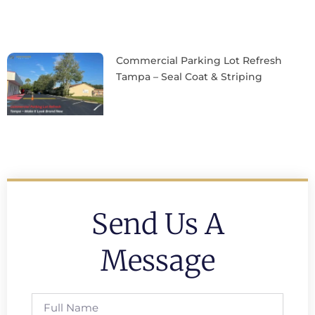
Commercial Parking Lot Refresh
Tampa – Seal Coat & Striping
Send Us A
Message
Full
Name