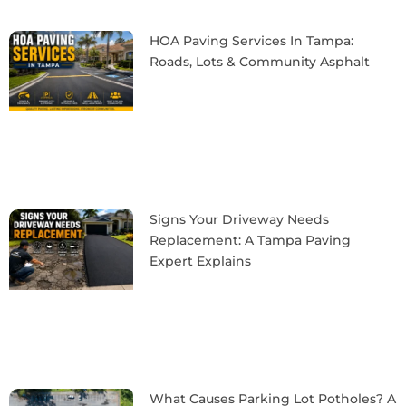
HOA Paving Services In Tampa:
Roads, Lots & Community Asphalt
Signs Your Driveway Needs
Replacement: A Tampa Paving
Expert Explains
What Causes Parking Lot Potholes? A