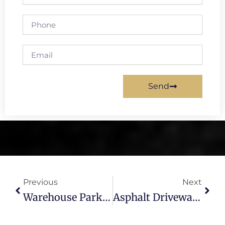
Phone
Email
Send
Prev
Next
Previous
Next
Warehouse Parking Lot Paving Tampa – Asphalt & Striping
Asphalt Driveway Repair Tampa – Professional Fixes