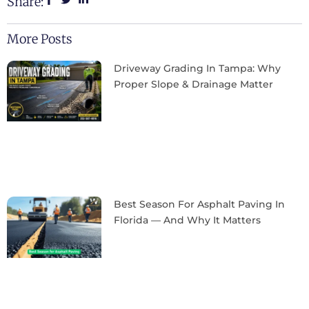
Share:
More Posts
Driveway Grading In Tampa: Why
Proper Slope & Drainage Matter
Best Season For Asphalt Paving In
Florida — And Why It Matters