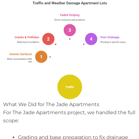
What We Did for The Jade Apartments
For The Jade Apartments project, we handled the full
scope:
Grading and base preparation to fix drainage