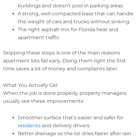
buildings and doesn’t pool in parking areas
A strong, well-compacted base that can handle
the weight of cars and trucks without sinking
The right asphalt mix for Florida heat and
apartment traffic
Skipping these steps is one of the main reasons
apartment lots fail early. Doing them right the first
time saves a lot of money and complaints later.
What You Actually Get
When the job is done properly, property managers
usually see these improvements:
Smoother surface that’s easier and safer for
residents
and delivery drivers
Better drainage so the lot dries faster after rain