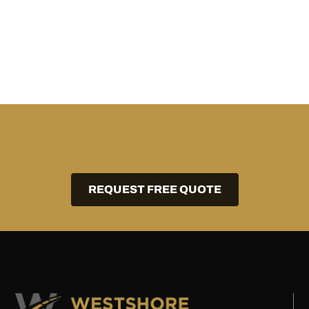
REQUEST FREE QUOTE