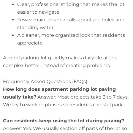
Clear, professional striping that makes the lot
easier to navigate
Fewer maintenance calls about potholes and
standing water
A cleaner, more organized look that residents
appreciate
A good parking lot quietly makes daily life at the
complex better instead of creating problems.
Frequently Asked Questions (FAQs)
How long does apartment parking lot paving
usually take?
Answer: Most projects take 3 to 7 days.
We try to work in phases so residents can still park.
Can residents keep using the lot during paving?
Answer: Yes. We usually section off parts of the lot so