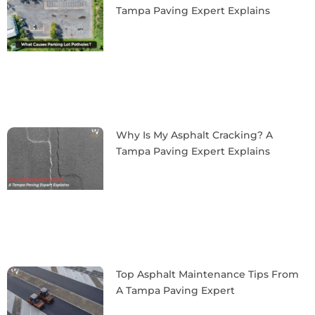
Tampa Paving Expert Explains
Why Is My Asphalt Cracking? A
Tampa Paving Expert Explains
Top Asphalt Maintenance Tips From
A Tampa Paving Expert