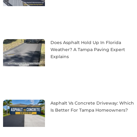
Does Asphalt Hold Up In Florida
Weather? A Tampa Paving Expert
Explains
Asphalt Vs Concrete Driveway: Which
Is Better For Tampa Homeowners?