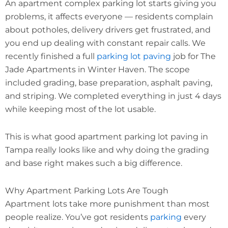
An apartment complex parking lot starts giving you
problems, it affects everyone — residents complain
about potholes, delivery drivers get frustrated, and
you end up dealing with constant repair calls. We
recently finished a full
parking lot paving
job for The
Jade Apartments in Winter Haven. The scope
included grading, base preparation, asphalt paving,
and striping. We completed everything in just 4 days
while keeping most of the lot usable.
This is what good apartment parking lot paving in
Tampa really looks like and why doing the grading
and base right makes such a big difference.
Why Apartment Parking Lots Are Tough
Apartment lots take more punishment than most
people realize. You’ve got residents
parking
every