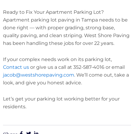
Ready to Fix Your Apartment Parking Lot?
Apartment parking lot paving in Tampa needs to be
done right — with proper grading, strong base,
quality paving, and clean striping. West Shore Paving
has been handling these jobs for over 22 years.
If your complex needs work on its parking lot,
Contact us
or give us a call at 352-587-4016 or email
jacob@westshorepaving.com
. We’ll come out, take a
look, and give you honest advice.
Let’s get your parking lot working better for your
residents.