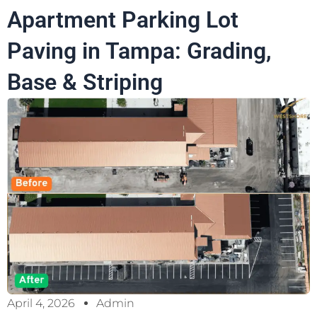
Apartment Parking Lot
Paving in Tampa: Grading,
Base & Striping
April 4, 2026
Admin