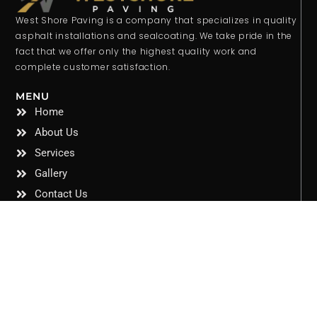
West Shore Paving is a company that specializes in quality
asphalt installations and sealcoating. We take pride in the
fact that we offer only the highest quality work and
complete customer satisfaction.
MENU
Home
About Us
Services
Gallery
Contact Us
Privacy Policy
CONTACT INFO
West Shore Paving 6336 Rowan Road New Port Richey,
FL 34653
Email: jacob@westshorepaving.com
Phone: 352-587-4016