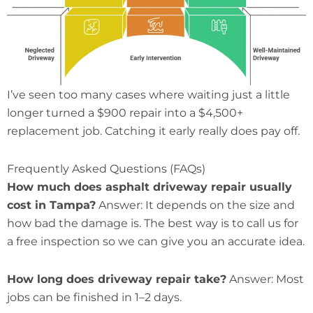
I’ve seen too many cases where waiting just a little
longer turned a $900 repair into a $4,500+
replacement job. Catching it early really does pay off.
Frequently Asked Questions (FAQs)
How much does asphalt driveway repair usually
cost in Tampa?
Answer: It depends on the size and
how bad the damage is. The best way is to call us for
a free inspection so we can give you an accurate idea.
How long does driveway repair take?
Answer: Most
jobs can be finished in 1–2 days.