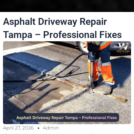
Asphalt Driveway Repair
Tampa – Professional Fixes
April 27, 2026
Admin