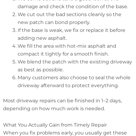
damage and check the condition of the base.
We cut out the bad sections cleanly so the
new patch can bond properly.
If the base is weak, we fix or replace it before
adding new asphalt.
We fill the area with hot-mix asphalt and
compact it tightly for a smooth finish.
We blend the patch with the existing driveway
as best as possible.
Many customers also choose to seal the whole
driveway afterward to protect everything.
Most driveway repairs can be finished in 1–2 days,
depending on how much work is needed.
What You Actually Gain from Timely Repair
When you fix problems early, you usually get these