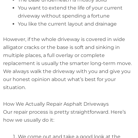
You want to extend the life of your current
driveway without spending a fortune
You like the current layout and drainage
However, if the whole driveway is covered in wide
alligator cracks or the base is soft and sinking in
multiple places, a full overlay or complete
replacement is usually the smarter long-term move.
We always walk the driveway with you and give you
our honest opinion about what’s best for your
situation.
How We Actually Repair Asphalt Driveways
Our repair process is pretty straightforward. Here’s
how we usually do it:
We come out and take a good look at the