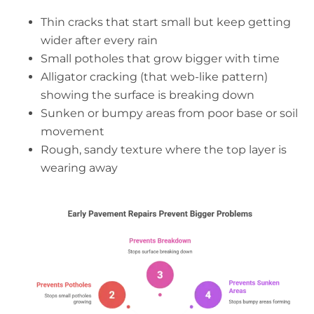
Thin cracks that start small but keep getting
wider after every rain
Small potholes that grow bigger with time
Alligator cracking (that web-like pattern)
showing the surface is breaking down
Sunken or bumpy areas from poor base or soil
movement
Rough, sandy texture where the top layer is
wearing away