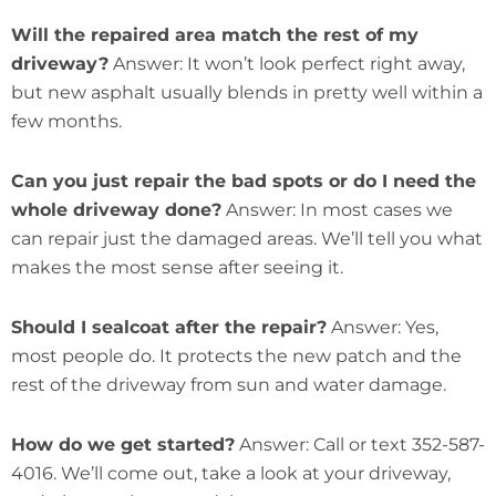
Will the repaired area match the rest of my
driveway?
Answer: It won’t look perfect right away,
but new asphalt usually blends in pretty well within a
few months.
Can you just repair the bad spots or do I need the
whole driveway done?
Answer: In most cases we
can repair just the damaged areas. We’ll tell you what
makes the most sense after seeing it.
Should I sealcoat after the repair?
Answer: Yes,
most people do. It protects the new patch and the
rest of the driveway from sun and water damage.
How do we get started?
Answer: Call or text 352-587-
4016. We’ll come out, take a look at your driveway,