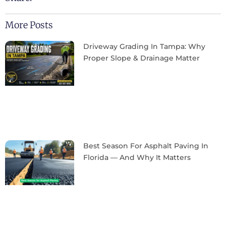
More Posts
Driveway Grading In Tampa: Why
Proper Slope & Drainage Matter
Best Season For Asphalt Paving In
Florida — And Why It Matters