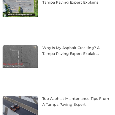
Tampa Paving Expert Explains
Why Is My Asphalt Cracking? A
Tampa Paving Expert Explains
Top Asphalt Maintenance Tips From
A Tampa Paving Expert