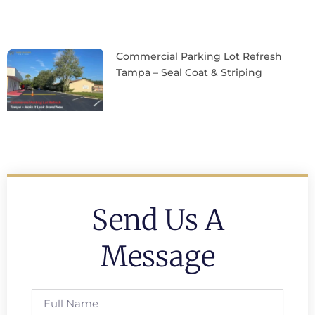
Commercial Parking Lot Refresh
Tampa – Seal Coat & Striping
Send Us A
Message
Full
Name