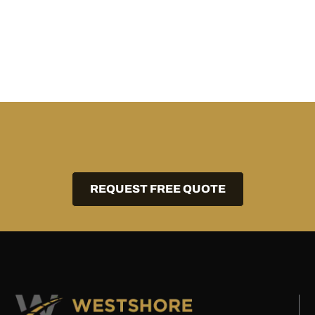
REQUEST FREE QUOTE