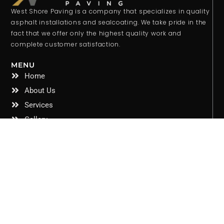
West Shore Paving is a company that specializes in quality
asphalt installations and sealcoating. We take pride in the
fact that we offer only the highest quality work and
complete customer satisfaction.
MENU
Home
About Us
Services
Gallery
Contact Us
Privacy Policy
CONTACT INFO
West Shore Paving 6336 Rowan Road New Port Richey,
FL 34653
Email: jacob@westshorepaving.com
Phone: 352-587-4016