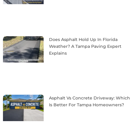
Does Asphalt Hold Up In Florida
Weather? A Tampa Paving Expert
Explains
Asphalt Vs Concrete Driveway: Which
Is Better For Tampa Homeowners?