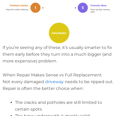
If you’re seeing any of these, it’s usually smarter to fix
them early before they turn into a much bigger (and
more expensive) problem.
When Repair Makes Sense vs Full Replacement
Not every damaged
driveway
needs to be ripped out.
Repair is often the better choice when:
The cracks and potholes are still limited to
certain spots
The base underneath is mostly solid