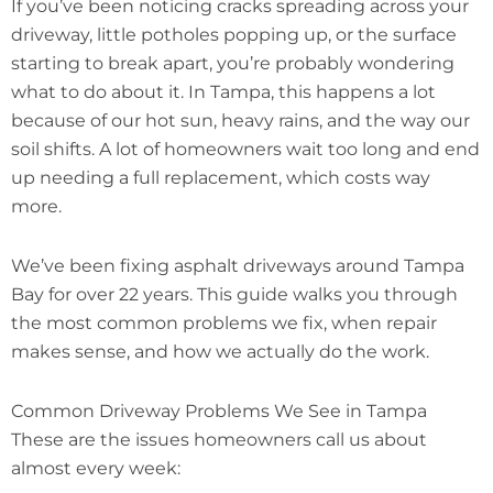
If you’ve been noticing cracks spreading across your
driveway, little potholes popping up, or the surface
starting to break apart, you’re probably wondering
what to do about it. In Tampa, this happens a lot
because of our hot sun, heavy rains, and the way our
soil shifts. A lot of homeowners wait too long and end
up needing a full replacement, which costs way
more.
We’ve been fixing asphalt driveways around Tampa
Bay for over 22 years. This guide walks you through
the most common problems we fix, when repair
makes sense, and how we actually do the work.
Common Driveway Problems We See in Tampa
These are the issues homeowners call us about
almost every week: