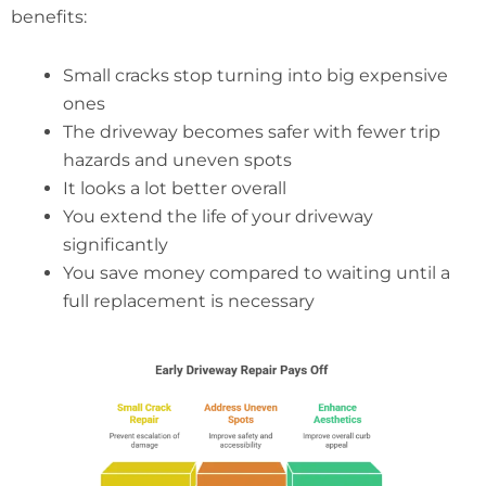
benefits:
Small cracks stop turning into big expensive
ones
The driveway becomes safer with fewer trip
hazards and uneven spots
It looks a lot better overall
You extend the life of your driveway
significantly
You save money compared to waiting until a
full replacement is necessary