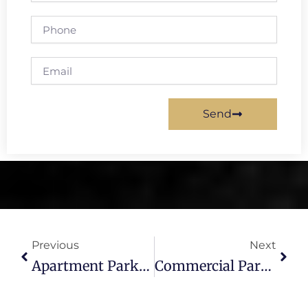
Phone
Email
Send
Prev
Next
Previous
Next
Apartment Parking Lot Paving In Tampa: Grading, Base & Striping
Commercial Parking Lot Refresh Tampa – Seal Coat & Striping