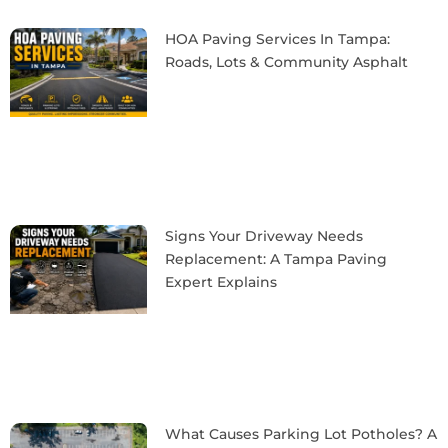
HOA Paving Services In Tampa:
Roads, Lots & Community Asphalt
Signs Your Driveway Needs
Replacement: A Tampa Paving
Expert Explains
What Causes Parking Lot Potholes? A