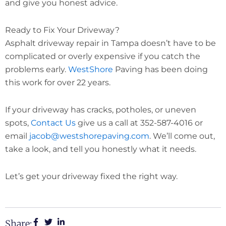
and give you honest advice.
Ready to Fix Your Driveway?
Asphalt driveway repair in Tampa doesn’t have to be
complicated or overly expensive if you catch the
problems early.
WestShore
Paving has been doing
this work for over 22 years.
If your driveway has cracks, potholes, or uneven
spots,
Contact Us
give us a call at 352-587-4016 or
email
jacob@westshorepaving.com
. We’ll come out,
take a look, and tell you honestly what it needs.
Let’s get your driveway fixed the right way.
Share: