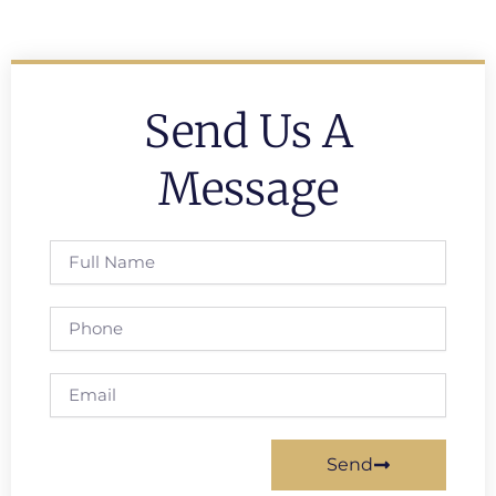
Send Us A
Message
Full
Name
Phone
Email
Send