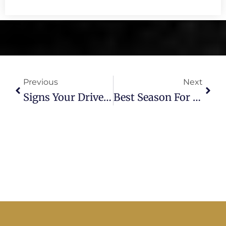
Prev
Next
Previous
Next
Signs Your Driveway Needs Replacement: A Tampa Paving Expert Explains
Best Season For Asphalt Paving In Florida — And Why It Matters