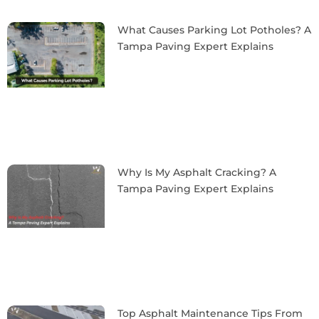
What Causes Parking Lot Potholes? A
Tampa Paving Expert Explains
Why Is My Asphalt Cracking? A
Tampa Paving Expert Explains
Top Asphalt Maintenance Tips From