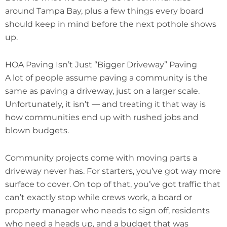
around Tampa Bay, plus a few things every board
should keep in mind before the next pothole shows
up.
HOA Paving Isn’t Just “Bigger Driveway” Paving
A lot of people assume paving a community is the
same as paving a driveway, just on a larger scale.
Unfortunately, it isn’t — and treating it that way is
how communities end up with rushed jobs and
blown budgets.
Community projects come with moving parts a
driveway never has. For starters, you’ve got way more
surface to cover. On top of that, you’ve got traffic that
can’t exactly stop while crews work, a board or
property manager who needs to sign off, residents
who need a heads up, and a budget that was