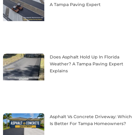
A Tampa Paving Expert
Does Asphalt Hold Up In Florida
Weather? A Tampa Paving Expert
Explains
Asphalt Vs Concrete Driveway: Which
Is Better For Tampa Homeowners?