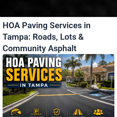
HOA Paving Services in
Tampa: Roads, Lots &
Community Asphalt