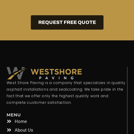
REQUEST FREE QUOTE
West Shore Paving is a company that specializes in quality
asphalt installations and sealcoating. We take pride in the
fact that we offer only the highest quality work and
complete customer satisfaction.
MENU
Home
About Us