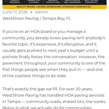
June 17, 2026
Admin
WestShore Paving | Tampa Bay, FL
If you’re on an HOA board or you manage a
community, you already know paving isn’t anybody’s
favorite topic. It’s expensive, it’s disruptive, and it
usually gets pushed to next year’s budget until a
pothole finally forces the conversation. However, the
pavement throughout your community is one of the
first things people see when they pull in — and one
of the costliest things to let slide.
That’s exactly the gap we fill. For over 20 years,
WestShore Paving has handled HOA paving services
in Tampa — community roads, shared lots, the works.
Below is what we actually do for communities