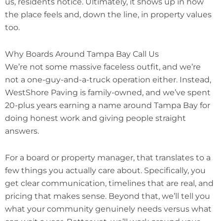
us, residents notice. Ultimately, it shows up in how
the place feels and, down the line, in property values
too.
Why Boards Around Tampa Bay Call Us
We’re not some massive faceless outfit, and we’re
not a one-guy-and-a-truck operation either. Instead,
WestShore Paving is family-owned, and we’ve spent
20-plus years earning a name around Tampa Bay for
doing honest work and giving people straight
answers.
For a board or property manager, that translates to a
few things you actually care about. Specifically, you
get clear communication, timelines that are real, and
pricing that makes sense. Beyond that, we’ll tell you
what your community genuinely needs versus what