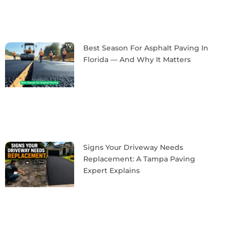
Best Season For Asphalt Paving In
Florida — And Why It Matters
Signs Your Driveway Needs
Replacement: A Tampa Paving
Expert Explains