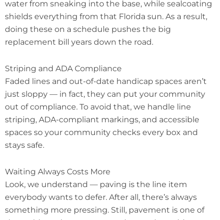
water from sneaking into the base, while sealcoating
shields everything from that Florida sun. As a result,
doing these on a schedule pushes the big
replacement bill years down the road.
Striping and ADA Compliance
Faded lines and out-of-date handicap spaces aren’t
just sloppy — in fact, they can put your community
out of compliance. To avoid that, we handle line
striping, ADA-compliant markings, and accessible
spaces so your community checks every box and
stays safe.
Waiting Always Costs More
Look, we understand — paving is the line item
everybody wants to defer. After all, there’s always
something more pressing. Still, pavement is one of