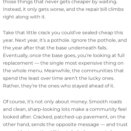
those things that never gets cheaper by waiting.
Instead, it only gets worse, and the repair bill climbs
right along with it.
Take that little crack you could’ve sealed cheap this
year. Next year, it’s a pothole. Ignore the pothole, and
the year after that the base underneath fails.
Eventually, once the base goes, you’re looking at full
replacement — the single most expensive thing on
the whole menu. Meanwhile, the communities that
spend the least over time aren’t the lucky ones.
Rather, they’re the ones who stayed ahead of it.
Of course, it’s not only about money. Smooth roads
and clean, sharp-looking lots make a community feel
looked after. Cracked, patched-up pavement, on the
other hand, sends the opposite message — and trust