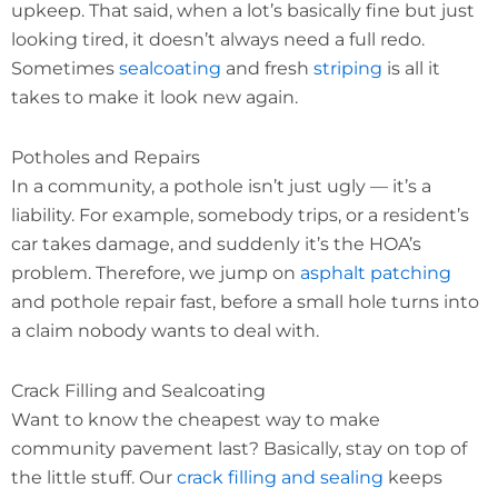
upkeep. That said, when a lot’s basically fine but just
looking tired, it doesn’t always need a full redo.
Sometimes
sealcoating
and fresh
striping
is all it
takes to make it look new again.
Potholes and Repairs
In a community, a pothole isn’t just ugly — it’s a
liability. For example, somebody trips, or a resident’s
car takes damage, and suddenly it’s the HOA’s
problem. Therefore, we jump on
asphalt patching
and pothole repair fast, before a small hole turns into
a claim nobody wants to deal with.
Crack Filling and Sealcoating
Want to know the cheapest way to make
community pavement last? Basically, stay on top of
the little stuff. Our
crack filling and sealing
keeps