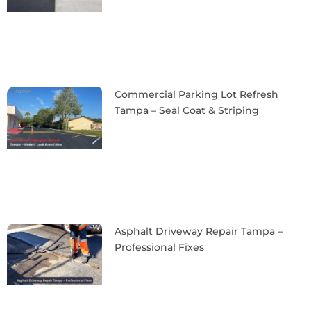
Commercial Parking Lot Refresh
Tampa – Seal Coat & Striping
Asphalt Driveway Repair Tampa –
Professional Fixes