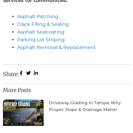
Services for communities:
Asphalt Patching
Crack Filling & Sealing
Asphalt Sealcoating
Parking Lot Striping
Asphalt Removal & Replacement
Share:
More Posts
Driveway Grading In Tampa: Why
Proper Slope & Drainage Matter