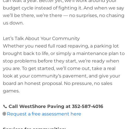
can wait a year. Better yet, we’ll work around your
budget cycle instead of fighting it. And when we say
we’ll be there, we’re there — no surprises, no chasing
us down.
Let’s Talk About Your Community
Whether you need full road repaving, a parking lot
brought back to life, or simply a maintenance plan to
stop problems before they start, we’re ready when
you are. To get started, we’ll come out, take a real
look at your community’s pavement, and give your
board an honest proposal. No pressure, no sales
games.
📞
Call WestShore Paving at 352-587-4016
🌐
Request a free assessment here