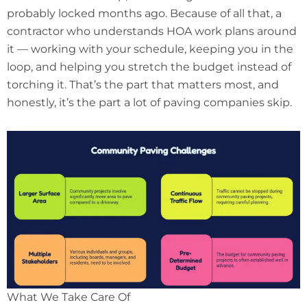
probably locked months ago. Because of all that, a
contractor who understands HOA work plans around
it — working with your schedule, keeping you in the
loop, and helping you stretch the budget instead of
torching it. That’s the part that matters most, and
honestly, it’s the part a lot of paving companies skip.
What We Take Care Of