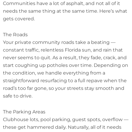
Communities have a lot of asphalt, and not all of it
needs the same thing at the same time. Here’s what
gets covered.
The Roads
Your private community roads take a beating —
constant traffic, relentless Florida sun, and rain that
never seems to quit. As a result, they fade, crack, and
start coughing up potholes over time. Depending on
the condition, we handle everything from a
straightforward resurfacing to a full repave when the
road’s too far gone, so your streets stay smooth and
safe to drive.
The Parking Areas
Clubhouse lots, pool parking, guest spots, overflow —
these get hammered daily. Naturally, all of it needs