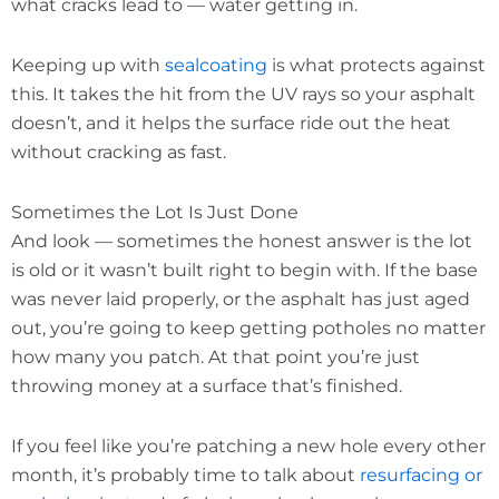
what cracks lead to — water getting in.
Keeping up with
sealcoating
is what protects against
this. It takes the hit from the UV rays so your asphalt
doesn’t, and it helps the surface ride out the heat
without cracking as fast.
Sometimes the Lot Is Just Done
And look — sometimes the honest answer is the lot
is old or it wasn’t built right to begin with. If the base
was never laid properly, or the asphalt has just aged
out, you’re going to keep getting potholes no matter
how many you patch. At that point you’re just
throwing money at a surface that’s finished.
If you feel like you’re patching a new hole every other
month, it’s probably time to talk about
resurfacing or