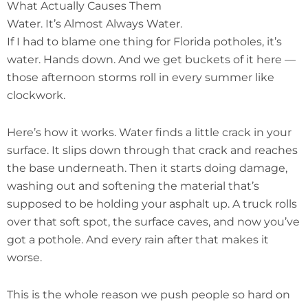
What Actually Causes Them
Water. It’s Almost Always Water.
If I had to blame one thing for Florida potholes, it’s
water. Hands down. And we get buckets of it here —
those afternoon storms roll in every summer like
clockwork.
Here’s how it works. Water finds a little crack in your
surface. It slips down through that crack and reaches
the base underneath. Then it starts doing damage,
washing out and softening the material that’s
supposed to be holding your asphalt up. A truck rolls
over that soft spot, the surface caves, and now you’ve
got a pothole. And every rain after that makes it
worse.
This is the whole reason we push people so hard on