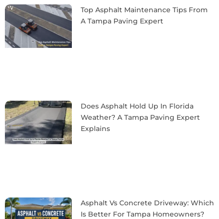
Top Asphalt Maintenance Tips From
A Tampa Paving Expert
Does Asphalt Hold Up In Florida
Weather? A Tampa Paving Expert
Explains
Asphalt Vs Concrete Driveway: Which
Is Better For Tampa Homeowners?