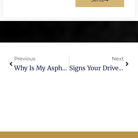
Prev
Next
Previous
Next
Why Is My Asphalt Cracking? A Tampa Paving Expert Explains
Signs Your Driveway Needs Replacement: A Tampa Paving Expert Explains