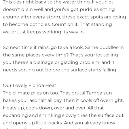
This ties right back to the water thing. If your lot
doesn’t drain well and you’ve got puddles sitting
around after every storm, those exact spots are going
to become potholes. Count on it. That standing
water just keeps working its way in.
So next time it rains, go take a look. Same puddles in
the same places every time? That’s your lot telling
you there’s a drainage or grading problem, and it
needs sorting out before the surface starts failing.
Our Lovely Florida Heat
The climate piles on too. That brutal Tampa sun
bakes your asphalt all day, then it cools off overnight.
Heats up, cools down, over and over. All that
expanding and shrinking slowly tires the surface out
and opens up little cracks. And you already know