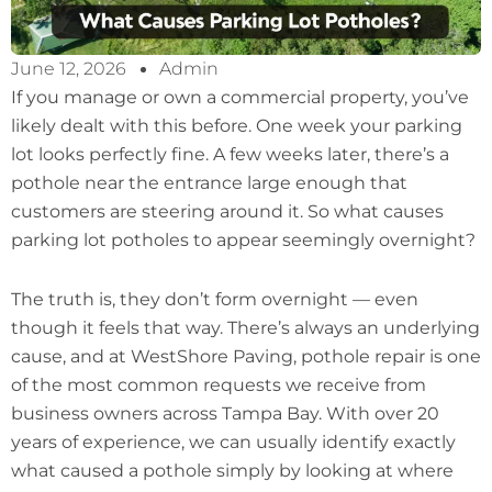
June 12, 2026
Admin
If you manage or own a commercial property, you’ve
likely dealt with this before. One week your parking
lot looks perfectly fine. A few weeks later, there’s a
pothole near the entrance large enough that
customers are steering around it. So what causes
parking lot potholes to appear seemingly overnight?
The truth is, they don’t form overnight — even
though it feels that way. There’s always an underlying
cause, and at WestShore Paving, pothole repair is one
of the most common requests we receive from
business owners across Tampa Bay. With over 20
years of experience, we can usually identify exactly
what caused a pothole simply by looking at where