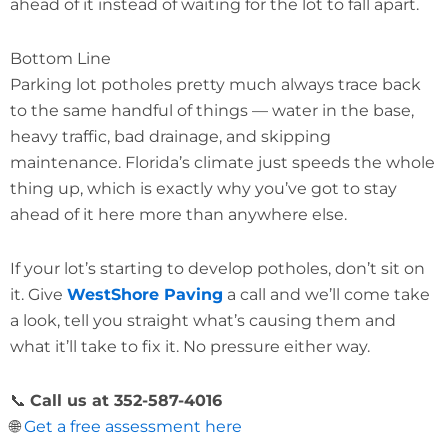
ahead of it instead of waiting for the lot to fall apart.
Bottom Line
Parking lot potholes pretty much always trace back
to the same handful of things — water in the base,
heavy traffic, bad drainage, and skipping
maintenance. Florida’s climate just speeds the whole
thing up, which is exactly why you’ve got to stay
ahead of it here more than anywhere else.
If your lot’s starting to develop potholes, don’t sit on
it. Give
WestShore Paving
a call and we’ll come take
a look, tell you straight what’s causing them and
what it’ll take to fix it. No pressure either way.
📞
Call us at 352-587-4016
🌐
Get a free assessment here