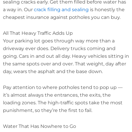
sealing cracks early. Get them filled before water has
a way in. Our
crack filling and sealing
is honestly the
cheapest insurance against potholes you can buy.
All That Heavy Traffic Adds Up
Your parking lot goes through way more than a
driveway ever does. Delivery trucks coming and
going. Cars in and out all day. Heavy vehicles sitting in
the same spots over and over. That weight, day after
day, wears the asphalt and the base down.
Pay attention to where potholes tend to pop up —
it’s almost always the entrances, the exits, the
loading zones. The high-traffic spots take the most
punishment, so they’re the first to fail.
Water That Has Nowhere to Go