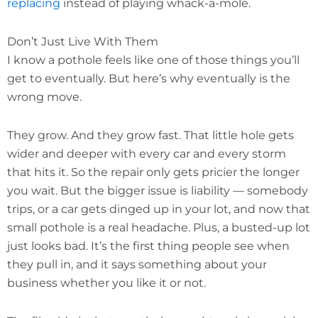
replacing
instead of playing whack-a-mole.
Don’t Just Live With Them
I know a pothole feels like one of those things you’ll
get to eventually. But here’s why eventually is the
wrong move.
They grow. And they grow fast. That little hole gets
wider and deeper with every car and every storm
that hits it. So the repair only gets pricier the longer
you wait. But the bigger issue is liability — somebody
trips, or a car gets dinged up in your lot, and now that
small pothole is a real headache. Plus, a busted-up lot
just looks bad. It’s the first thing people see when
they pull in, and it says something about your
business whether you like it or not.