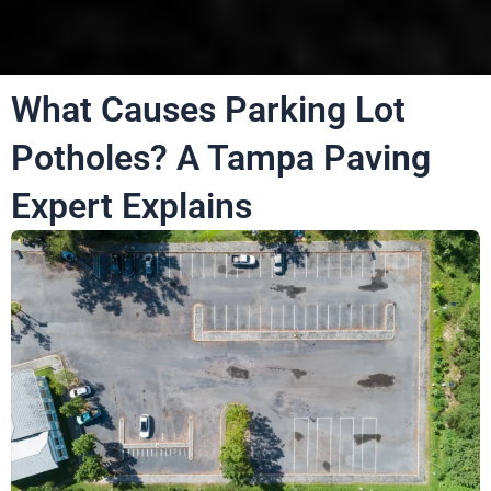
What Causes Parking Lot
Potholes? A Tampa Paving
Expert Explains