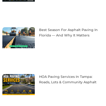
Best Season For Asphalt Paving In
Florida — And Why It Matters
HOA Paving Services In Tampa:
Roads, Lots & Community Asphalt