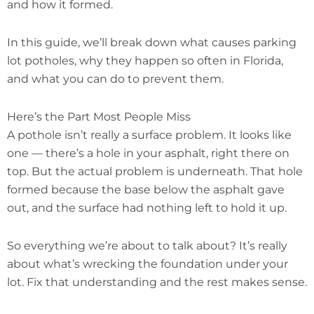
and how it formed.
In this guide, we’ll break down what causes parking
lot potholes, why they happen so often in Florida,
and what you can do to prevent them.
Here’s the Part Most People Miss
A pothole isn’t really a surface problem. It looks like
one — there’s a hole in your asphalt, right there on
top. But the actual problem is underneath. That hole
formed because the base below the asphalt gave
out, and the surface had nothing left to hold it up.
So everything we’re about to talk about? It’s really
about what’s wrecking the foundation under your
lot. Fix that understanding and the rest makes sense.