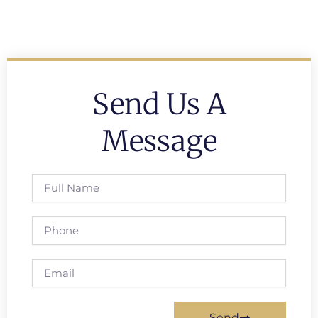
Send Us A
Message
Full
Name
Phone
Email
Send