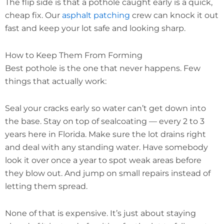
The flip side is that a pothole caught early is a quick,
cheap fix. Our
asphalt patching
crew can knock it out
fast and keep your lot safe and looking sharp.
How to Keep Them From Forming
Best pothole is the one that never happens. Few
things that actually work:
Seal your cracks early so water can’t get down into
the base. Stay on top of sealcoating — every 2 to 3
years here in Florida. Make sure the lot drains right
and deal with any standing water. Have somebody
look it over once a year to spot weak areas before
they blow out. And jump on small repairs instead of
letting them spread.
None of that is expensive. It’s just about staying