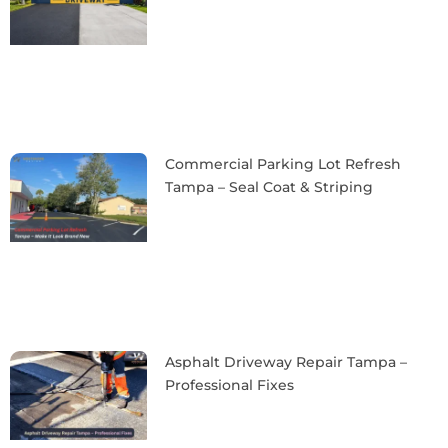
Commercial Parking Lot Refresh
Tampa – Seal Coat & Striping
Asphalt Driveway Repair Tampa –
Professional Fixes