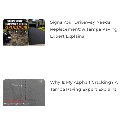
Signs Your Driveway Needs
Replacement: A Tampa Paving
Expert Explains
Why Is My Asphalt Cracking? A
Tampa Paving Expert Explains