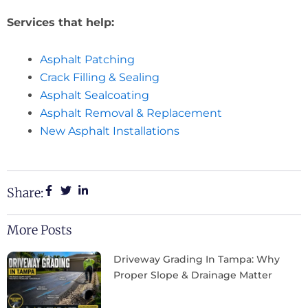
Services that help:
Asphalt Patching
Crack Filling & Sealing
Asphalt Sealcoating
Asphalt Removal & Replacement
New Asphalt Installations
Share:
More Posts
Driveway Grading In Tampa: Why
Proper Slope & Drainage Matter