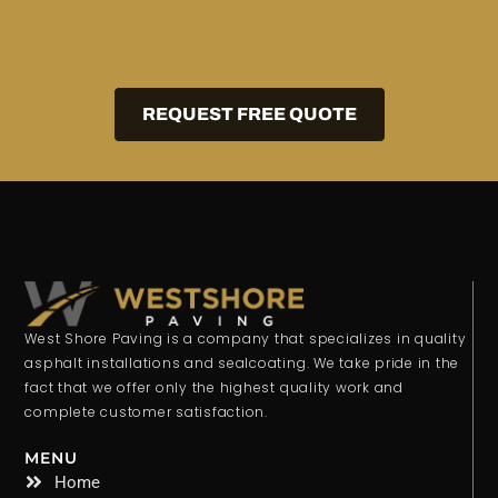
REQUEST FREE QUOTE
West Shore Paving is a company that specializes in quality
asphalt installations and sealcoating. We take pride in the
fact that we offer only the highest quality work and
complete customer satisfaction.
MENU
Home