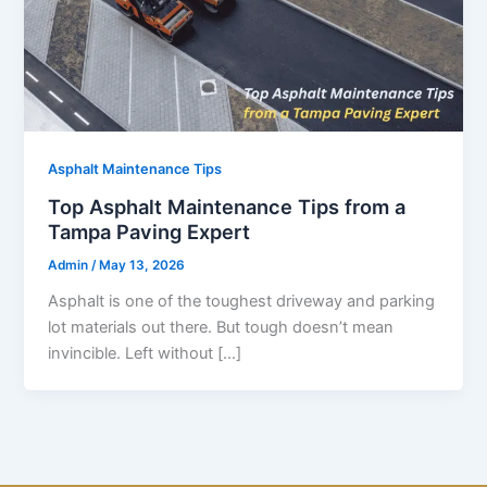
Asphalt Maintenance Tips
Top Asphalt Maintenance Tips from a
Tampa Paving Expert
Admin
/
May 13, 2026
Asphalt is one of the toughest driveway and parking
lot materials out there. But tough doesn’t mean
invincible. Left without […]