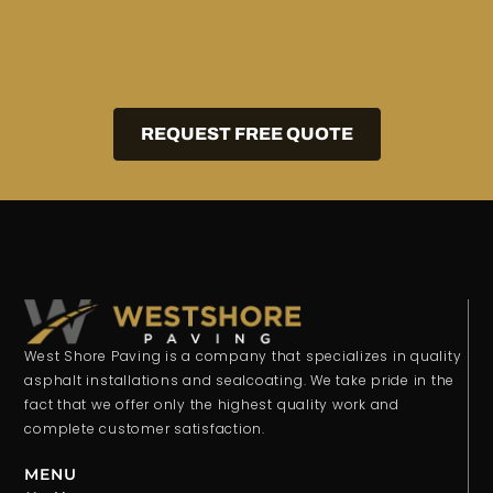
REQUEST FREE QUOTE
West Shore Paving is a company that specializes in quality
asphalt installations and sealcoating. We take pride in the
fact that we offer only the highest quality work and
complete customer satisfaction.
MENU