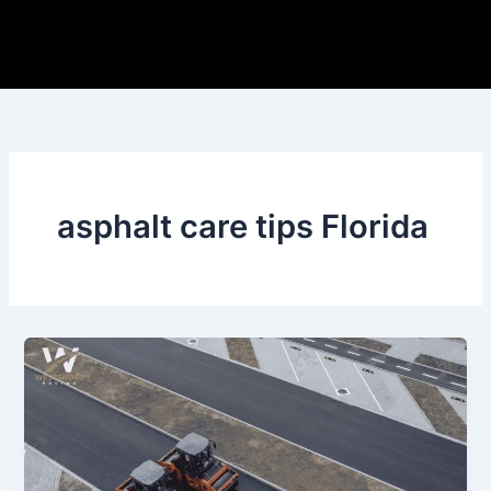
Skip
to
content
asphalt care tips Florida