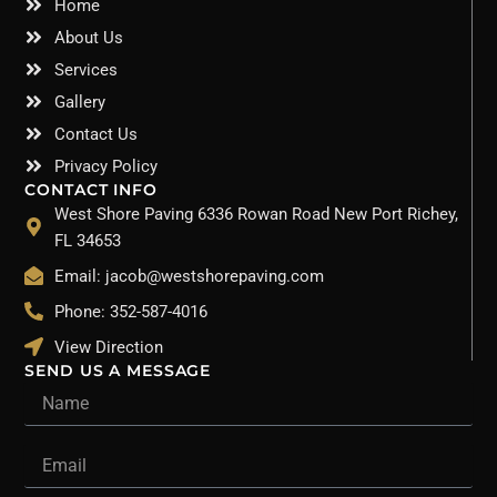
Home
About Us
Services
Gallery
Contact Us
Privacy Policy
CONTACT INFO
West Shore Paving 6336 Rowan Road New Port Richey,
FL 34653
Email: jacob@westshorepaving.com
Phone: 352-587-4016
View Direction
SEND US A MESSAGE
Name
Email