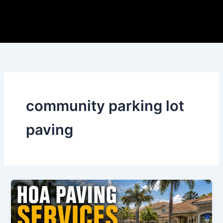
Skip
to
content
community parking lot
paving