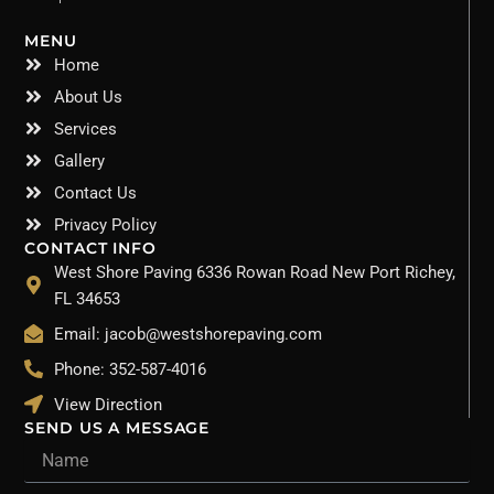
MENU
Home
About Us
Services
Gallery
Contact Us
Privacy Policy
CONTACT INFO
West Shore Paving 6336 Rowan Road New Port Richey,
FL 34653
Email: jacob@westshorepaving.com
Phone: 352-587-4016
View Direction
SEND US A MESSAGE
Name