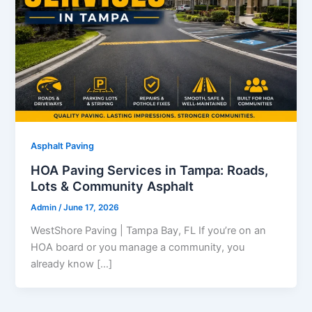
Asphalt Paving
HOA Paving Services in Tampa: Roads,
Lots & Community Asphalt
Admin
/
June 17, 2026
WestShore Paving | Tampa Bay, FL If you’re on an
HOA board or you manage a community, you
already know […]