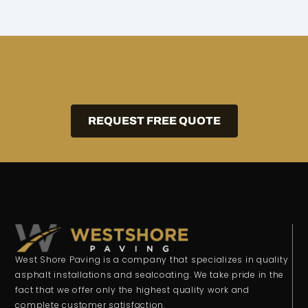
REQUEST FREE QUOTE
West Shore Paving is a company that specializes in quality
asphalt installations and sealcoating. We take pride in the
fact that we offer only the highest quality work and
complete customer satisfaction.