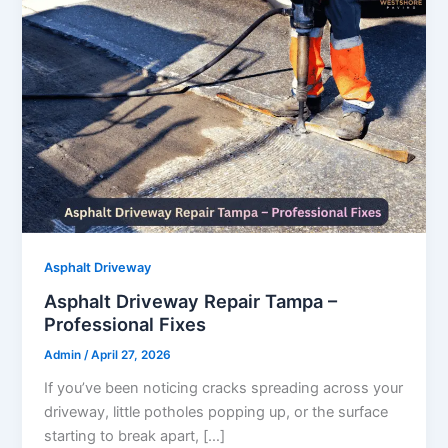
Asphalt Driveway
Asphalt Driveway Repair Tampa –
Professional Fixes
Admin
/
April 27, 2026
If you’ve been noticing cracks spreading across your
driveway, little potholes popping up, or the surface
starting to break apart, […]