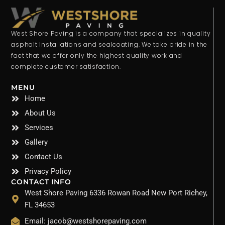
West Shore Paving is a company that specializes in quality
asphalt installations and sealcoating. We take pride in the
fact that we offer only the highest quality work and
complete customer satisfaction.
MENU
Home
About Us
Services
Gallery
Contact Us
Privacy Policy
CONTACT INFO
West Shore Paving 6336 Rowan Road New Port Richey,
FL 34653
Email: jacob@westshorepaving.com