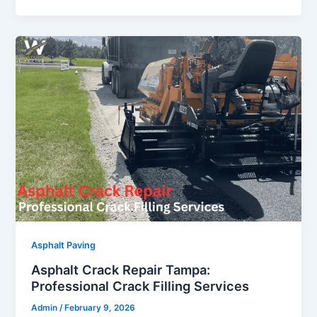
Asphalt Paving
Asphalt Crack Repair Tampa:
Professional Crack Filling Services
Admin
/
February 9, 2026