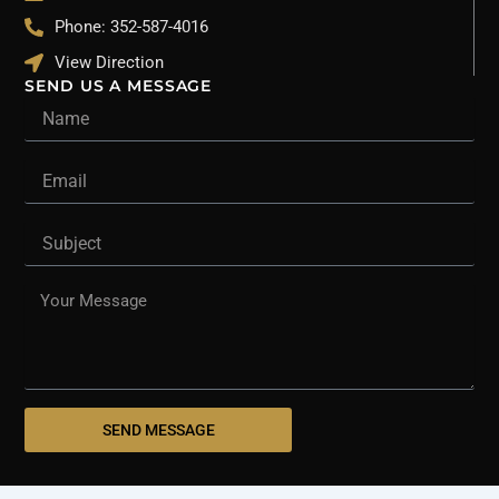
Phone: 352-587-4016
View Direction
SEND US A MESSAGE
Name
Email
Subject
Message
SEND MESSAGE