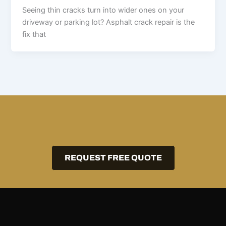
Seeing thin cracks turn into wider ones on your
driveway or parking lot? Asphalt crack repair is the
fix that
REQUEST FREE QUOTE