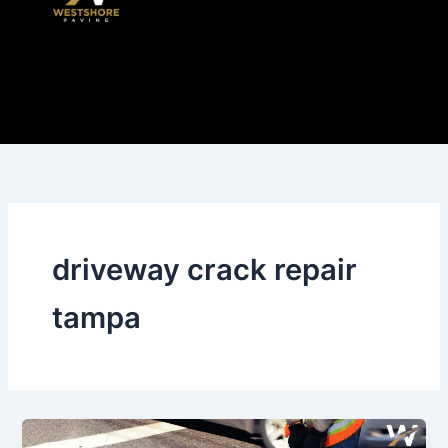
Skip
to
content
driveway crack repair
tampa