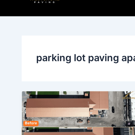
Skip
to
content
parking lot paving a