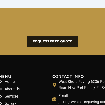
REQUEST FREE QUOTE
MENU
CONTACT INFO
Home
West Shore Paving 6336 R
Road New Port Richey, FL 
About Us
Email:
Services
jacob@westshorepaving.c
Gallery