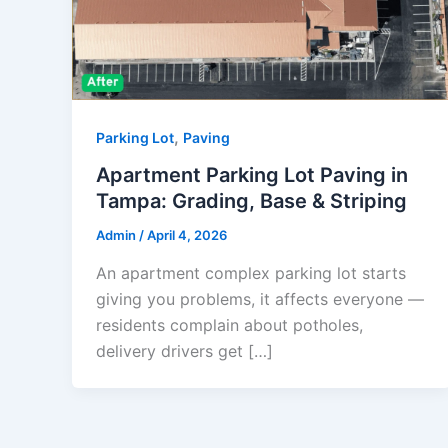
,
Parking Lot
Paving
Apartment Parking Lot Paving in
Tampa: Grading, Base & Striping
Admin
/
April 4, 2026
An apartment complex parking lot starts
giving you problems, it affects everyone —
residents complain about potholes,
delivery drivers get […]