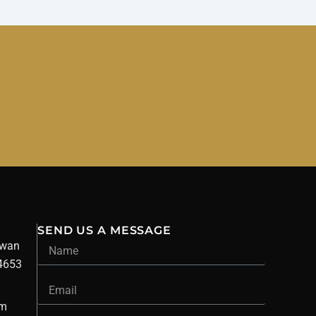
SEND US A MESSAGE
Name
owan
34653
Email
om