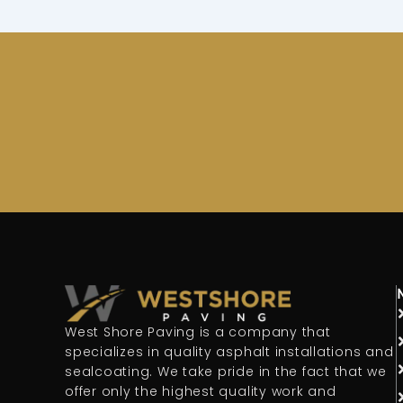
West Shore Paving is a company that
specializes in quality asphalt installations and
sealcoating. We take pride in the fact that we
offer only the highest quality work and