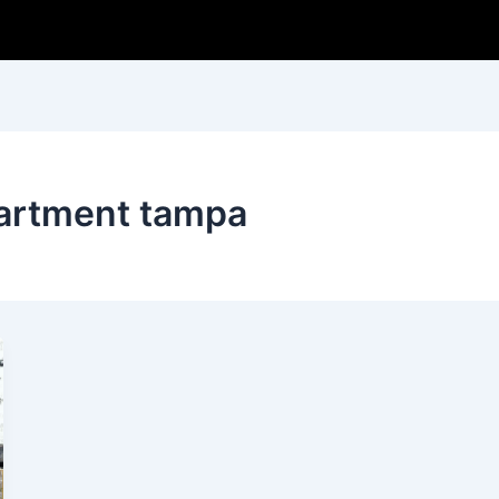
partment tampa