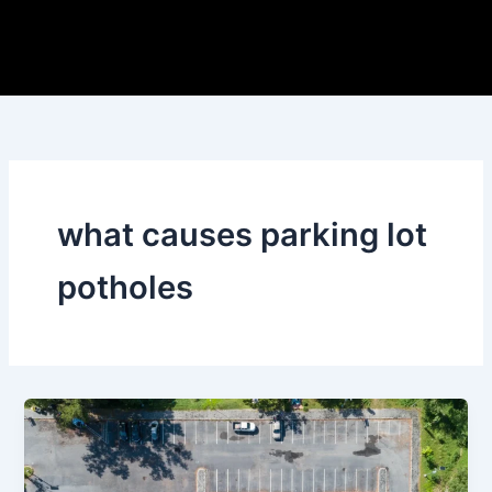
Skip
to
content
what causes parking lot
potholes