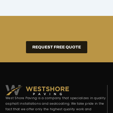
REQUEST FREE QUOTE
West Shore Paving is a company that specializes in quality
asphalt installations and sealcoating. We take pride in the
fact that we offer only the highest quality work and