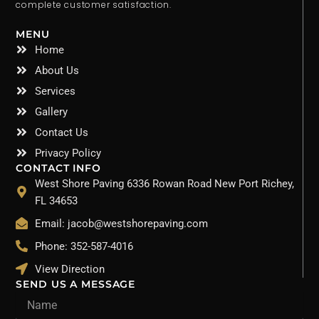
complete customer satisfaction.
MENU
Home
About Us
Services
Gallery
Contact Us
Privacy Policy
CONTACT INFO
West Shore Paving 6336 Rowan Road New Port Richey,
FL 34653
Email: jacob@westshorepaving.com
Phone: 352-587-4016
View Direction
SEND US A MESSAGE
Name