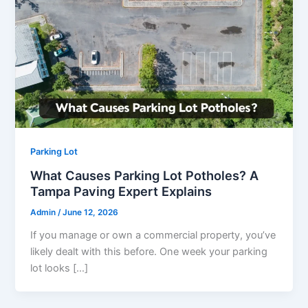
Parking Lot
What Causes Parking Lot Potholes? A
Tampa Paving Expert Explains
Admin
/
June 12, 2026
If you manage or own a commercial property, you’ve
likely dealt with this before. One week your parking
lot looks […]