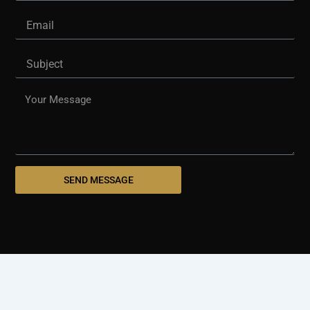
Email
Subject
Message
SEND MESSAGE
© 2025 westshorepaving.com
Design And Develop By
Holinex Digital