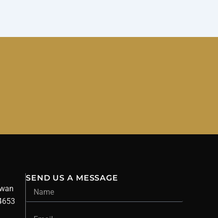
SEND US A MESSAGE
Name
owan
34653
Email