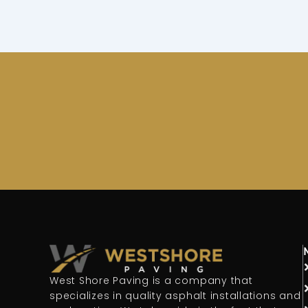
West Shore Paving is a company that
specializes in quality asphalt installations and