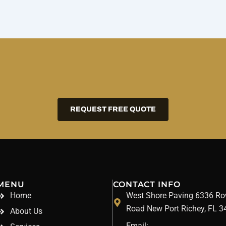
REQUEST FREE QUOTE
MENU
CONTACT INFO
Home
West Shore Paving 6336 R
Road New Port Richey, FL 
About Us
Email: