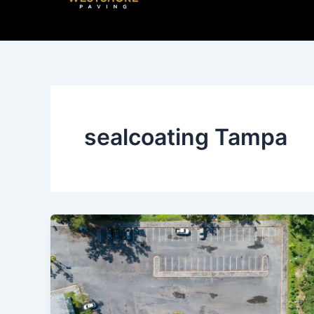
Skip
to
content
sealcoating Tampa