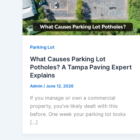
Parking Lot
What Causes Parking Lot
Potholes? A Tampa Paving Expert
Explains
Admin
/
June 12, 2026
If you manage or own a commercial
property, you’ve likely dealt with this
before. One week your parking lot looks
[…]