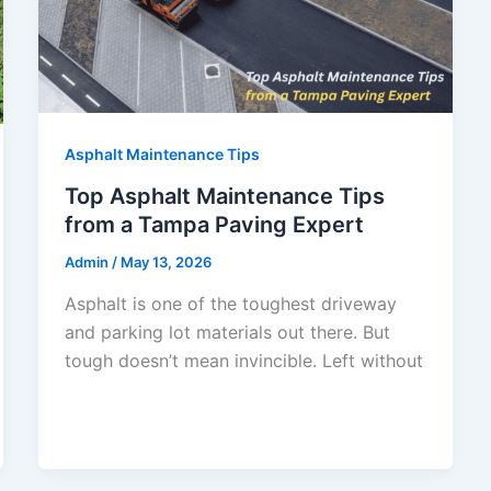
Asphalt Maintenance Tips
Top Asphalt Maintenance Tips
from a Tampa Paving Expert
Admin
/
May 13, 2026
Asphalt is one of the toughest driveway
and parking lot materials out there. But
tough doesn’t mean invincible. Left without