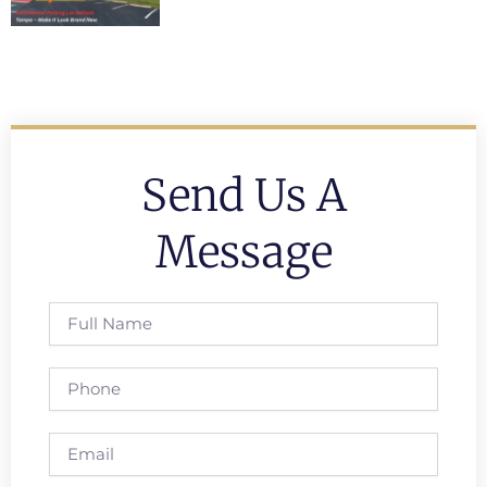
Send Us A
Message
Full
Name
Phone
Email