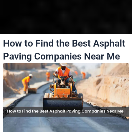
How to Find the Best Asphalt
Paving Companies Near Me