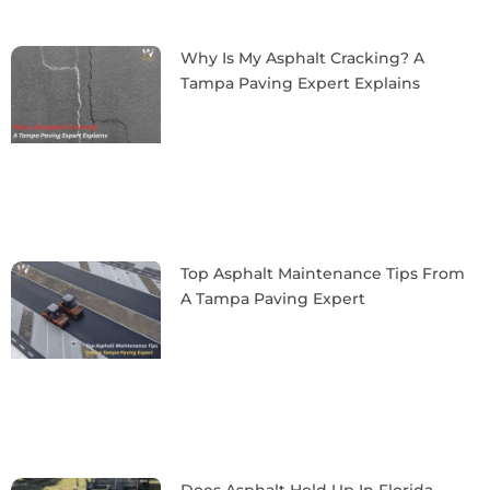
Why Is My Asphalt Cracking? A
Tampa Paving Expert Explains
Top Asphalt Maintenance Tips From
A Tampa Paving Expert
Does Asphalt Hold Up In Florida