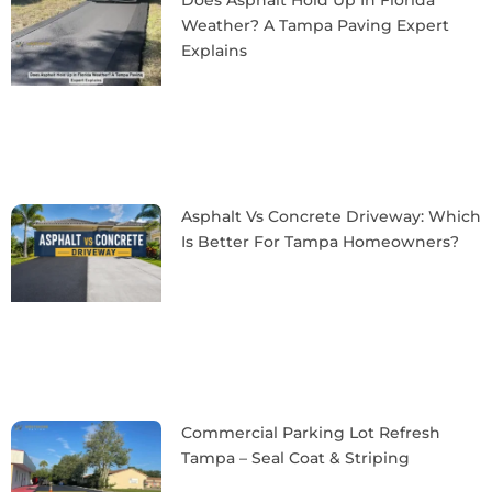
Weather? A Tampa Paving Expert
Explains
Asphalt Vs Concrete Driveway: Which
Is Better For Tampa Homeowners?
Commercial Parking Lot Refresh
Tampa – Seal Coat & Striping