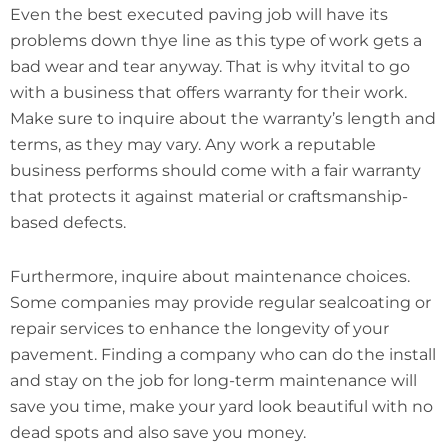
Even the best executed paving job will have its
problems down thye line as this type of work gets a
bad wear and tear anyway. That is why itvital to go
with a business that offers warranty for their work.
Make sure to inquire about the warranty’s length and
terms, as they may vary. Any work a reputable
business performs should come with a fair warranty
that protects it against material or craftsmanship-
based defects.
Furthermore, inquire about maintenance choices.
Some companies may provide regular sealcoating or
repair services to enhance the longevity of your
pavement. Finding a company who can do the install
and stay on the job for long-term maintenance will
save you time, make your yard look beautiful with no
dead spots and also save you money.