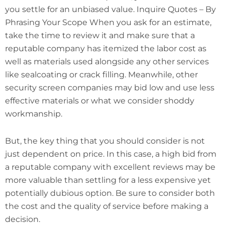
you settle for an unbiased value. Inquire Quotes – By
Phrasing Your Scope When you ask for an estimate,
take the time to review it and make sure that a
reputable company has itemized the labor cost as
well as materials used alongside any other services
like sealcoating or crack filling. Meanwhile, other
security screen companies may bid low and use less
effective materials or what we consider shoddy
workmanship.
But, the key thing that you should consider is not
just dependent on price. In this case, a high bid from
a reputable company with excellent reviews may be
more valuable than settling for a less expensive yet
potentially dubious option. Be sure to consider both
the cost and the quality of service before making a
decision.