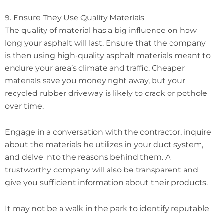
9. Ensure They Use Quality Materials
The quality of material has a big influence on how
long your asphalt will last. Ensure that the company
is then using high-quality asphalt materials meant to
endure your area’s climate and traffic. Cheaper
materials save you money right away, but your
recycled rubber driveway is likely to crack or pothole
over time.
Engage in a conversation with the contractor, inquire
about the materials he utilizes in your duct system,
and delve into the reasons behind them. A
trustworthy company will also be transparent and
give you sufficient information about their products.
It may not be a walk in the park to identify reputable