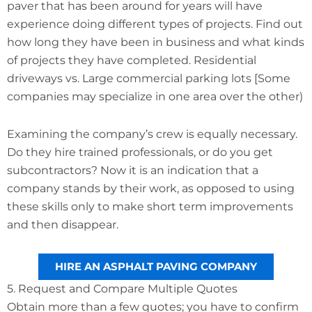
paver that has been around for years will have
experience doing different types of projects. Find out
how long they have been in business and what kinds
of projects they have completed. Residential
driveways vs. Large commercial parking lots [Some
companies may specialize in one area over the other)
Examining the company’s crew is equally necessary.
Do they hire trained professionals, or do you get
subcontractors? Now it is an indication that a
company stands by their work, as opposed to using
these skills only to make short term improvements
and then disappear.
HIRE AN ASPHALT PAVING COMPANY
5. Request and Compare Multiple Quotes
Obtain more than a few quotes; you have to confirm