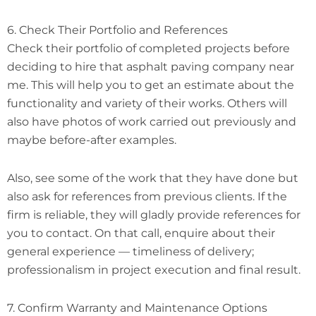
6. Check Their Portfolio and References
Check their portfolio of completed projects before
deciding to hire that asphalt paving company near
me. This will help you to get an estimate about the
functionality and variety of their works. Others will
also have photos of work carried out previously and
maybe before-after examples.
Also, see some of the work that they have done but
also ask for references from previous clients. If the
firm is reliable, they will gladly provide references for
you to contact. On that call, enquire about their
general experience — timeliness of delivery;
professionalism in project execution and final result.
7. Confirm Warranty and Maintenance Options