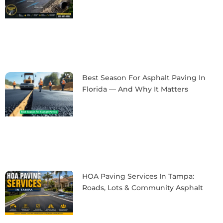
Best Season For Asphalt Paving In
Florida — And Why It Matters
HOA Paving Services In Tampa:
Roads, Lots & Community Asphalt