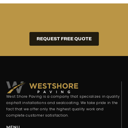
REQUEST FREE QUOTE
West Shore Paving is a company that specializes in quality
asphalt installations and sealcoating. We take pride in the
fact that we offer only the highest quality work and
complete customer satisfaction.
MENU