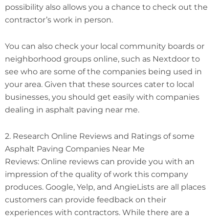
possibility also allows you a chance to check out the
contractor’s work in person.
You can also check your local community boards or
neighborhood groups online, such as Nextdoor to
see who are some of the companies being used in
your area. Given that these sources cater to local
businesses, you should get easily with companies
dealing in asphalt paving near me.
2. Research Online Reviews and Ratings of some
Asphalt Paving Companies Near Me
Reviews: Online reviews can provide you with an
impression of the quality of work this company
produces. Google, Yelp, and AngieLists are all places
customers can provide feedback on their
experiences with contractors. While there are a