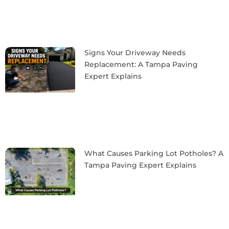
Signs Your Driveway Needs
Replacement: A Tampa Paving
Expert Explains
What Causes Parking Lot Potholes? A
Tampa Paving Expert Explains