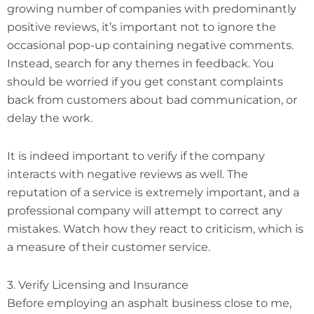
growing number of companies with predominantly
positive reviews, it’s important not to ignore the
occasional pop-up containing negative comments.
Instead, search for any themes in feedback. You
should be worried if you get constant complaints
back from customers about bad communication, or
delay the work.
It is indeed important to verify if the company
interacts with negative reviews as well. The
reputation of a service is extremely important, and a
professional company will attempt to correct any
mistakes. Watch how they react to criticism, which is
a measure of their customer service.
3. Verify Licensing and Insurance
Before employing an asphalt business close to me,