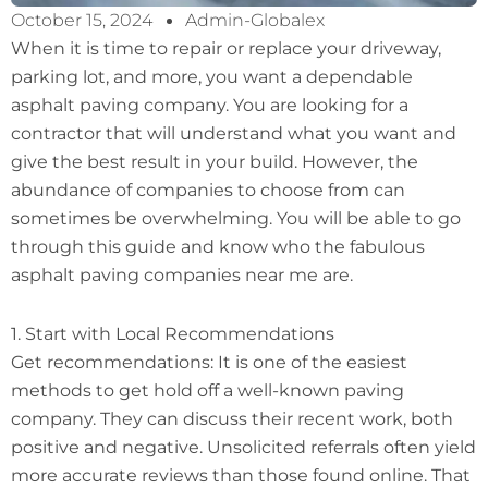
October 15, 2024
Admin-Globalex
When it is time to repair or replace your driveway,
parking lot, and more, you want a dependable
asphalt paving company. You are looking for a
contractor that will understand what you want and
give the best result in your build. However, the
abundance of companies to choose from can
sometimes be overwhelming. You will be able to go
through this guide and know who the fabulous
asphalt paving companies near me are.
1. Start with Local Recommendations
Get recommendations: It is one of the easiest
methods to get hold off a well-known paving
company. They can discuss their recent work, both
positive and negative. Unsolicited referrals often yield
more accurate reviews than those found online. That