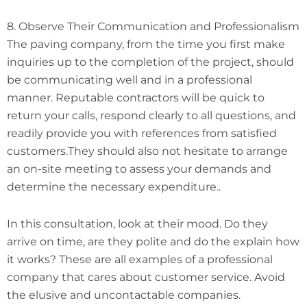
8. Observe Their Communication and Professionalism
The paving company, from the time you first make
inquiries up to the completion of the project, should
be communicating well and in a professional
manner. Reputable contractors will be quick to
return your calls, respond clearly to all questions, and
readily provide you with references from satisfied
customers.They should also not hesitate to arrange
an on-site meeting to assess your demands and
determine the necessary expenditure..
In this consultation, look at their mood. Do they
arrive on time, are they polite and do the explain how
it works? These are all examples of a professional
company that cares about customer service. Avoid
the elusive and uncontactable companies.