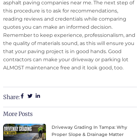
asphalt paving companies near me. The next step of
this procedure is to ask for recommendations,
reading reviews and credentials while comparing
quotes you can make an informed decision.
Remember to keep experience, professionalism, and
the quality of materials sound, as this will ensure you
that your paving project is in good hands. Good
contractors can make your driveway or parking lot
ALMOST maintenance free and it look good, too.
Share:
More Posts
Driveway Grading In Tampa: Why
Proper Slope & Drainage Matter