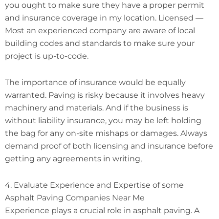
you ought to make sure they have a proper permit
and insurance coverage in my location. Licensed —
Most an experienced company are aware of local
building codes and standards to make sure your
project is up-to-code.
The importance of insurance would be equally
warranted. Paving is risky because it involves heavy
machinery and materials. And if the business is
without liability insurance, you may be left holding
the bag for any on-site mishaps or damages. Always
demand proof of both licensing and insurance before
getting any agreements in writing,
4. Evaluate Experience and Expertise of some
Asphalt Paving Companies Near Me
Experience plays a crucial role in asphalt paving. A