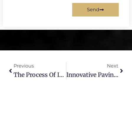
Send
Prev
Next
Previous
Next
The Process Of Installing An Asphalt Driveway: What Homeowners Should Expect
Innovative Paving Solutions For Long-Lasting Roads And Driveways