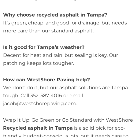
Why choose recycled asphalt in Tampa?
It’s green, cheap, and good for drainage, but needs
more care than our standard asphalt.
Is it good for Tampa’s weather?
Decent for heat and rain, but sealing is key. Our
patching keeps lots tougher.
How can WestShore Paving help?
We don’t do it, but our asphalt solutions are Tampa-
tough. Call 352-587-4016 or email
jacob@westshorepaving.com.
Wrap It Up: Go Green or Go Standard with WestShore
Recycled asphalt in Tampa
is a solid pick for eco-
friendly, budget-conscious lots, but it needs care to