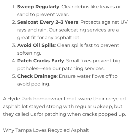
Sweep Regularly
: Clear debris like leaves or
sand to prevent wear.
Sealcoat Every 2–3 Years
: Protects against UV
rays and rain. Our sealcoating services are a
great fit for any asphalt lot.
Avoid Oil Spills
: Clean spills fast to prevent
softening.
Patch Cracks Early
: Small fixes prevent big
potholes—see our patching services.
Check Drainage
: Ensure water flows off to
avoid pooling.
A Hyde Park homeowner I met swore their recycled
asphalt lot stayed strong with regular upkeep, but
they called us for patching when cracks popped up.
Why Tampa Loves Recycled Asphalt