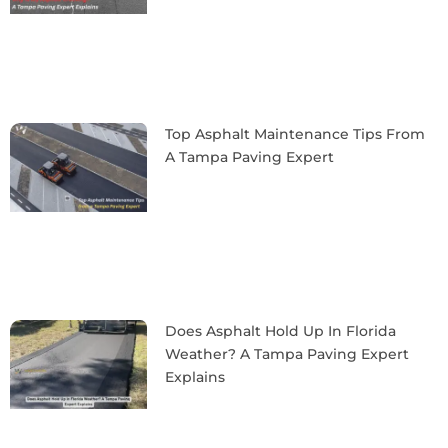
Top Asphalt Maintenance Tips From
A Tampa Paving Expert
Does Asphalt Hold Up In Florida
Weather? A Tampa Paving Expert
Explains