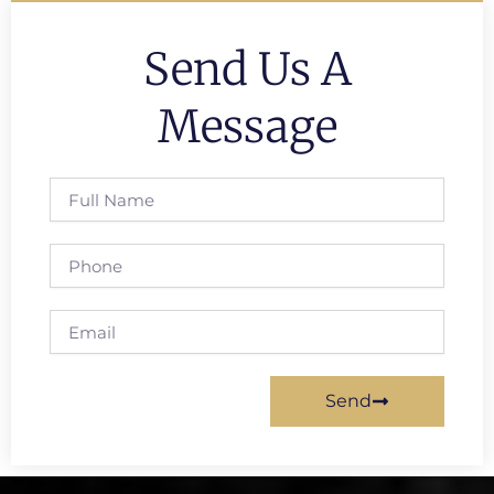
Send Us A
Message
Full
Name
Phone
Email
Send