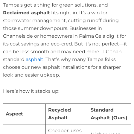
Tampa’s got a thing for green solutions, and
Reclaimed asphalt
fits right in. It’s a win for
stormwater management, cutting runoff during
those summer downpours. Businesses in
Channelside or homeowners in Palma Ceia dig it for
its cost savings and eco-cred. But it’s not perfect—it
can be less smooth and may need more TLC than
standard
asphalt
. That’s why many Tampa folks
choose our new asphalt installations for a sharper
look and easier upkeep.
Here’s how it stacks up:
Recycled
Standard
Aspect
Asphalt
Asphalt (Ours)
Cheaper, uses