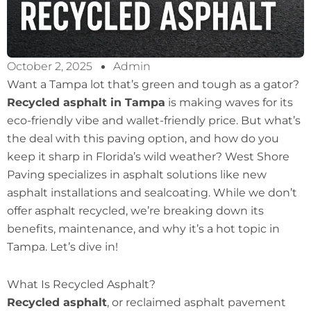
October 2, 2025
Admin
Want a Tampa lot that’s green and tough as a gator?
Recycled asphalt in Tampa
is making waves for its
eco-friendly vibe and wallet-friendly price. But what’s
the deal with this paving option, and how do you
keep it sharp in Florida’s wild weather? West Shore
Paving specializes in asphalt solutions like new
asphalt installations and sealcoating. While we don’t
offer asphalt recycled, we’re breaking down its
benefits, maintenance, and why it’s a hot topic in
Tampa. Let’s dive in!
What Is Recycled Asphalt?
Recycled asphalt
, or reclaimed asphalt pavement