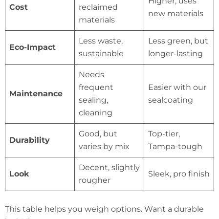
Higher, uses
Cost
reclaimed
new materials
materials
Less waste,
Less green, but
Eco-Impact
sustainable
longer-lasting
Needs
frequent
Easier with our
Maintenance
sealing,
sealcoating
cleaning
Good, but
Top-tier,
Durability
varies by mix
Tampa-tough
Decent, slightly
Look
Sleek, pro finish
rougher
This table helps you weigh options. Want a durable