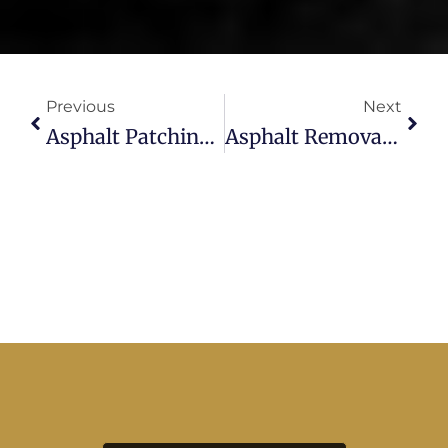
Prev
Next
Previous
Next
Asphalt Patching In Tampa: Fast, Durable Fixes By WestShore Paving
Asphalt Removal And Replacement : Fresh Starts By West Shore Paving