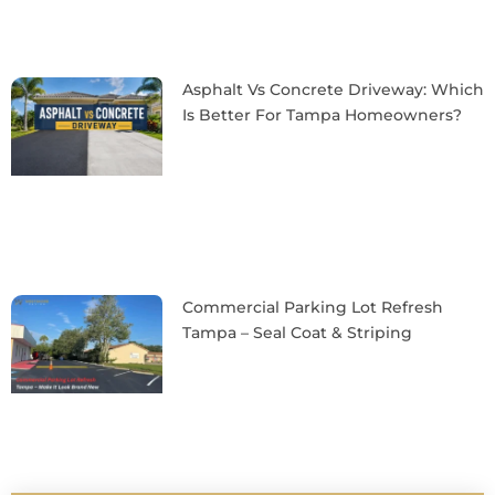
Asphalt Vs Concrete Driveway: Which
Is Better For Tampa Homeowners?
Commercial Parking Lot Refresh
Tampa – Seal Coat & Striping