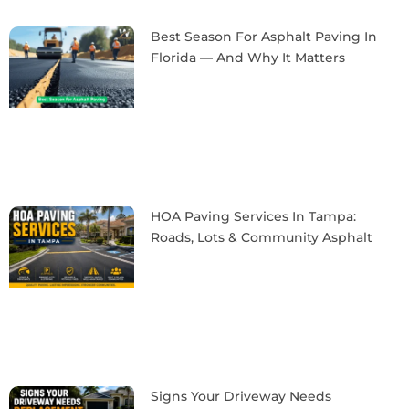
Best Season For Asphalt Paving In
Florida — And Why It Matters
HOA Paving Services In Tampa:
Roads, Lots & Community Asphalt
Signs Your Driveway Needs