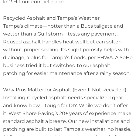
lot? Hit our contact page.
Recycled Asphalt and Tampa’s Weather
Tampa’s climate—hotter than a Bucs tailgate and
wetter than a Gulf storm—tests any pavement.
Reused asphalt handles heat well but can soften
without proper sealing. Its slight porosity helps with
drainage, a plus for Tampa’s floods, per FHWA. A SoHo
business tried it but switched to our asphalt
patching for easier maintenance after a rainy season.
Why Pros Matter for Asphalt (Even If Not Recycled)
Installing recycled asphalt needs specialized gear
and know-how—tough for DIY. While we don’t offer
it, West Shore Paving’s 20+ years of experience make
standard asphalt a breeze. Our new installations and
patching are built to last Tampa’s weather, no hassle.