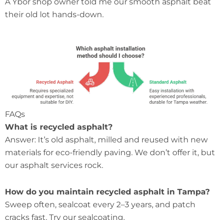
A Ybor shop owner told me our smooth asphalt beat
their old lot hands-down.
FAQs
What is recycled asphalt?
Answer: It’s old asphalt, milled and reused with new
materials for eco-friendly paving. We don’t offer it, but
our asphalt services rock.
How do you maintain recycled asphalt in Tampa?
Sweep often, sealcoat every 2–3 years, and patch
cracks fast. Try our sealcoating.