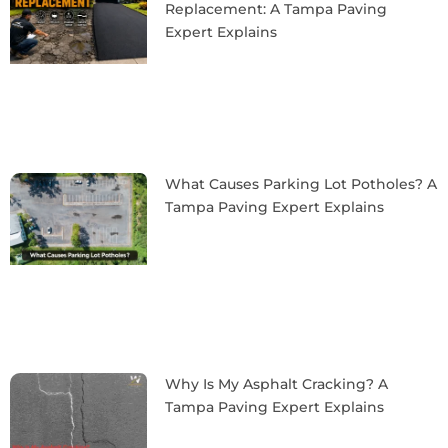
Replacement: A Tampa Paving
Expert Explains
What Causes Parking Lot Potholes? A
Tampa Paving Expert Explains
Why Is My Asphalt Cracking? A
Tampa Paving Expert Explains