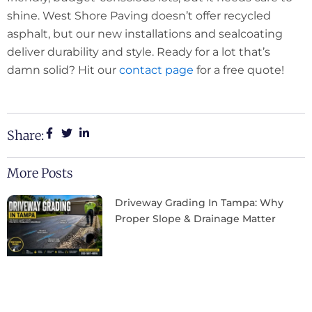
shine. West Shore Paving doesn’t offer recycled
asphalt, but our new installations and sealcoating
deliver durability and style. Ready for a lot that’s
damn solid? Hit our
contact page
for a free quote!
Share:
More Posts
Driveway Grading In Tampa: Why
Proper Slope & Drainage Matter