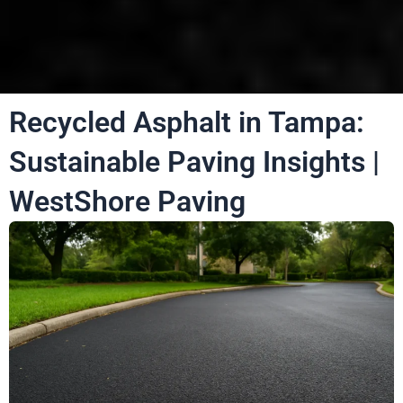
Recycled Asphalt in Tampa:
Sustainable Paving Insights |
WestShore Paving