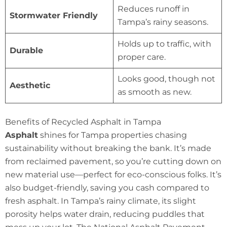
Reduces runoff in
Stormwater Friendly
Tampa’s rainy seasons.
Holds up to traffic, with
Durable
proper care.
Looks good, though not
Aesthetic
as smooth as new.
Benefits of Recycled Asphalt in Tampa
Asphalt
shines for Tampa properties chasing
sustainability without breaking the bank. It’s made
from reclaimed pavement, so you’re cutting down on
new material use—perfect for eco-conscious folks. It’s
also budget-friendly, saving you cash compared to
fresh asphalt. In Tampa’s rainy climate, its slight
porosity helps water drain, reducing puddles that