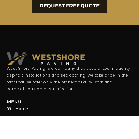
REQUEST FREE QUOTE
West Shore Paving is a company that specializes in quality
asphalt installations and sealcoating. We take pride in the
fact that we offer only the highest quality work and
complete customer satisfaction.
MENU
Home
About Us
Services
Gallery