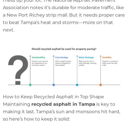
mess up your lot. The National Asphalt Pavement
Association notes it’s durable for moderate traffic, like
a New Port Richey strip mall. But it needs proper care
to beat Tampa’s heat and storms—more on that
next.
How to Keep Recycled Asphalt in Top Shape
Maintaining
recycled asphalt in Tampa
is key to
making it last. Tampa’s sun and monsoons hit hard,
so here’s how to keep it solid: