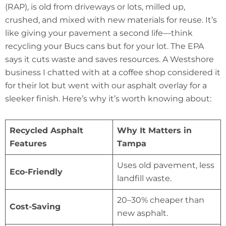
(RAP), is old from driveways or lots, milled up,
crushed, and mixed with new materials for reuse. It’s
like giving your pavement a second life—think
recycling your Bucs cans but for your lot. The EPA
says it cuts waste and saves resources. A Westshore
business I chatted with at a coffee shop considered it
for their lot but went with our asphalt overlay for a
sleeker finish. Here’s why it’s worth knowing about:
Recycled Asphalt
Why It Matters in
Features
Tampa
Uses old pavement, less
Eco-Friendly
landfill waste.
20–30% cheaper than
Cost-Saving
new asphalt.